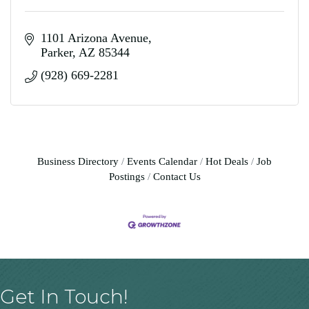
1101 Arizona Avenue
Parker
AZ
85344
(928) 669-2281
Business Directory
Events Calendar
Hot Deals
Job
Postings
Contact Us
Get In Touch!