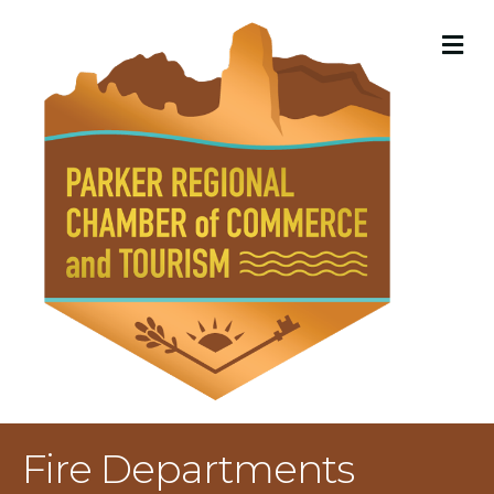
M
Fire Departments