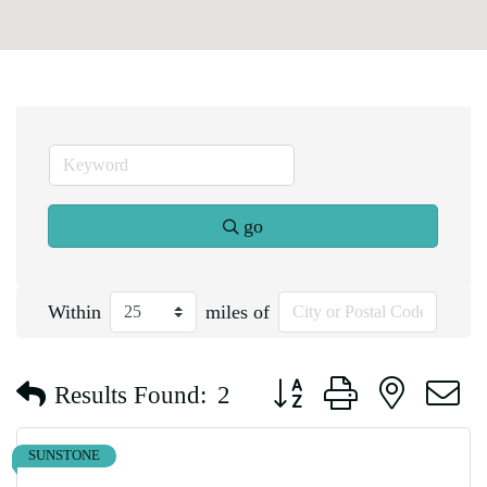
go
Within
miles of
Button group with nested d
Results Found:
2
SUNSTONE