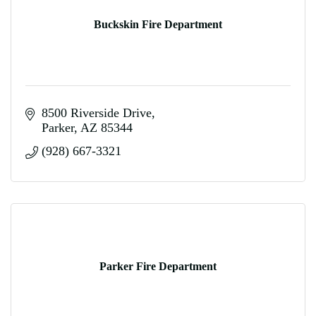
Buckskin Fire Department
8500 Riverside Drive
Parker
AZ
85344
(928) 667-3321
Parker Fire Department