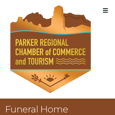
M
Funeral Home