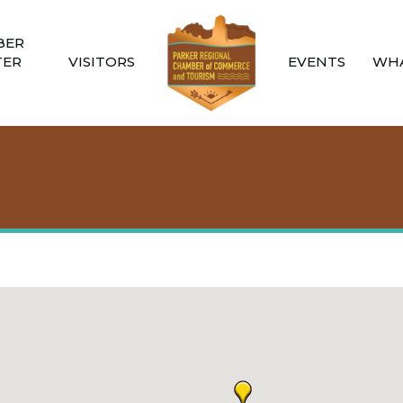
BER
TER
VISITORS
EVENTS
WHA