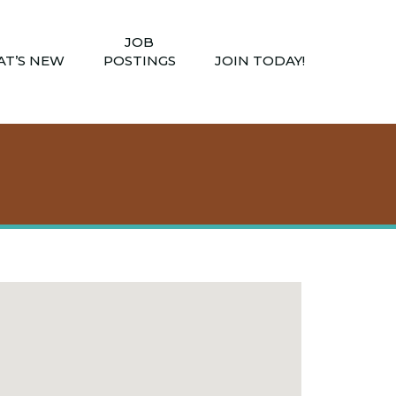
JOB
T’S NEW
POSTINGS
JOIN TODAY!