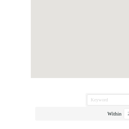
Within