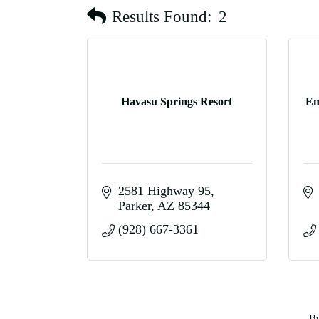
Results Found:
2
Havasu Springs Resort
Em
2581 Highway 95
Parker
AZ
85344
(928) 667-3361
Bu