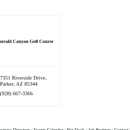
erald Canyon Golf Course
7351 Riverside Drive
Parker
AZ
85344
(928) 667-3366
siness Directory
Events Calendar
Hot Deals
Job Postings
Contact