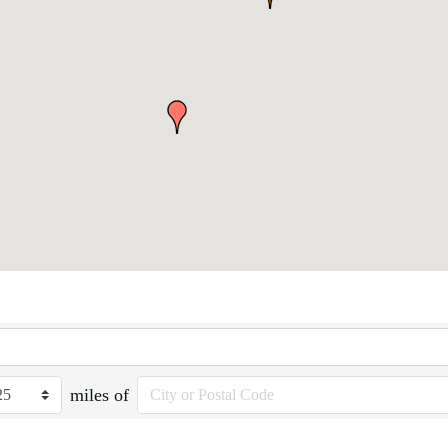
miles of