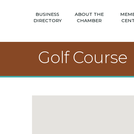
BUSINESS
ABOUT THE
MEM
DIRECTORY
CHAMBER
CEN
Golf Course