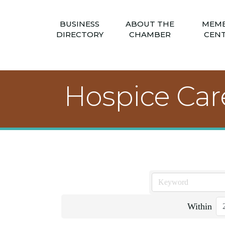
BUSINESS
ABOUT THE
MEM
DIRECTORY
CHAMBER
CEN
Hospice Car
Within