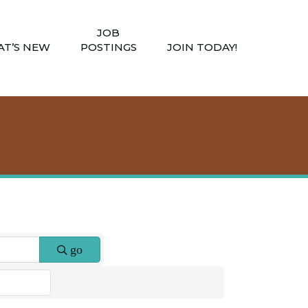
JOB
T’S NEW
POSTINGS
JOIN TODAY!
go