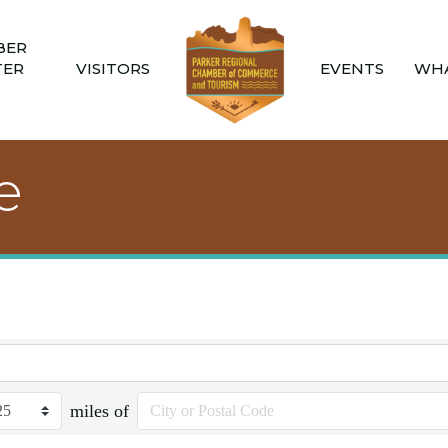
BER
TER
VISITORS
EVENTS
WHA
e
miles of