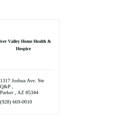
iver Valley Home Health &
Hospice
1317 Joshua Ave. Ste 
Q&P 
Parker 
AZ
85344
(928) 669-0010