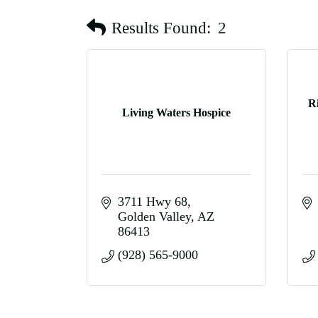
Results Found:
2
R
Living Waters Hospice
3711 Hwy 68
Golden Valley
AZ
86413
(928) 565-9000