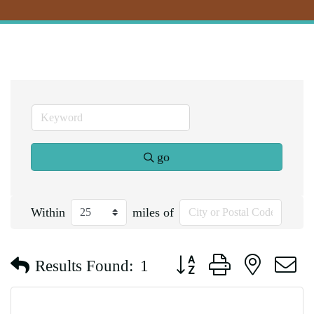
go
Within
miles of
Button group with nested d
Results Found:
1