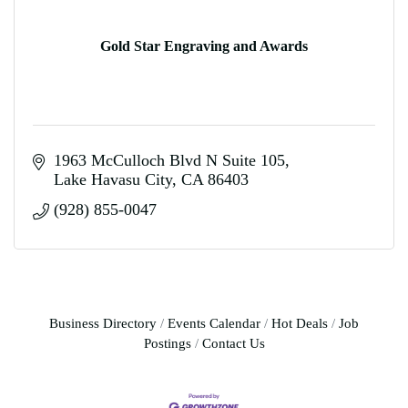
Gold Star Engraving and Awards
1963 McCulloch Blvd N Suite 105
Lake Havasu City
CA
86403
(928) 855-0047
Business Directory
Events Calendar
Hot Deals
Job
Postings
Contact Us