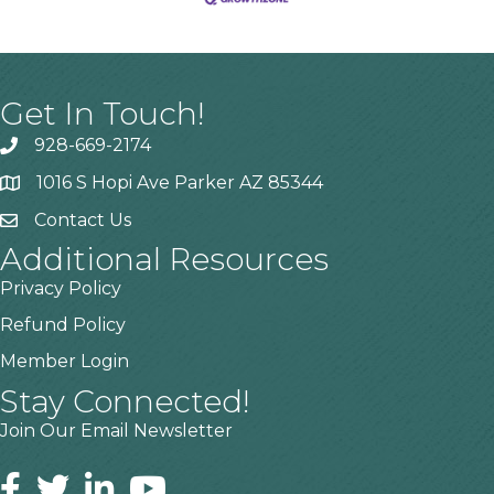
Get In Touch!
928-669-2174
1016 S Hopi Ave Parker AZ 85344
Contact Us
Additional Resources
Privacy Policy
Refund Policy
Member Login
Stay Connected!
Join Our Email Newsletter