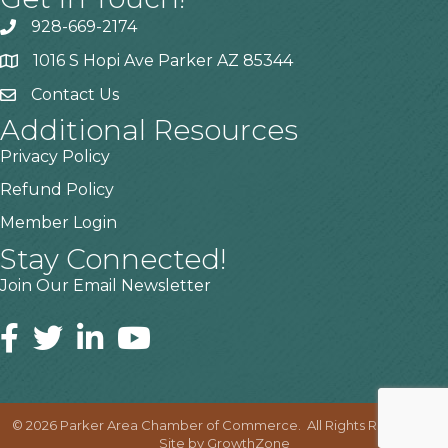
928-669-2174
1016 S Hopi Ave Parker AZ 85344
Contact Us
Additional Resources
Privacy Policy
Refund Policy
Member Login
Stay Connected!
Join Our Email Newsletter
©
2026
Parker Area Chamber of Commerce.
All Rights Reserved |
Site by
GrowthZone