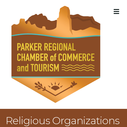
M
Religious Organizations