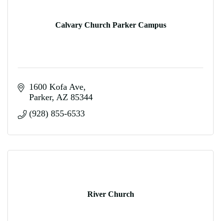
Calvary Church Parker Campus
1600 Kofa Ave
Parker
AZ
85344
(928) 855-6533
River Church