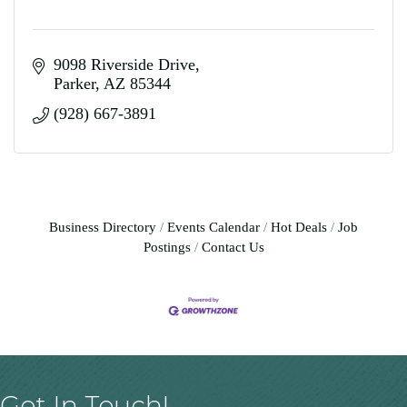
9098 Riverside Drive
Parker
AZ
85344
(928) 667-3891
Business Directory
Events Calendar
Hot Deals
Job
Postings
Contact Us
Get In Touch!