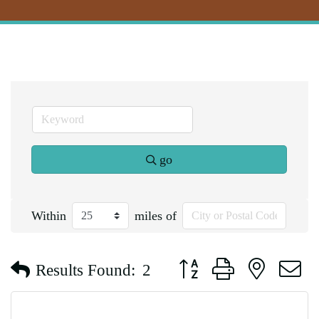
go
Within
miles of
Button group with nested d
Results Found:
2