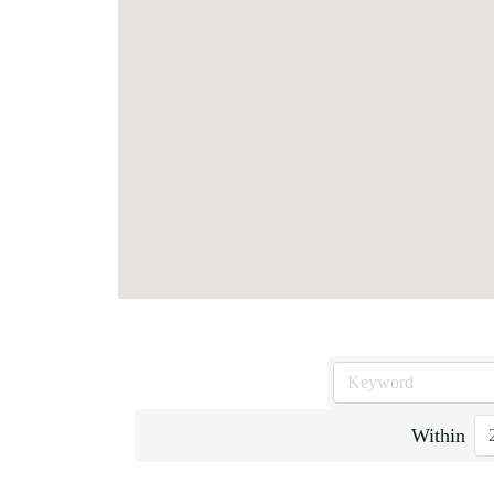
Within