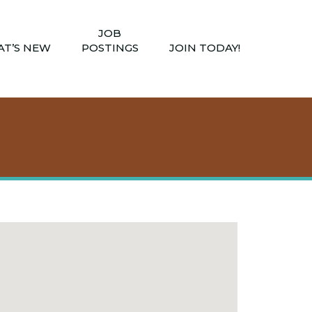
JOB
T’S NEW
POSTINGS
JOIN TODAY!