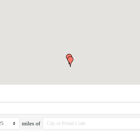
miles of