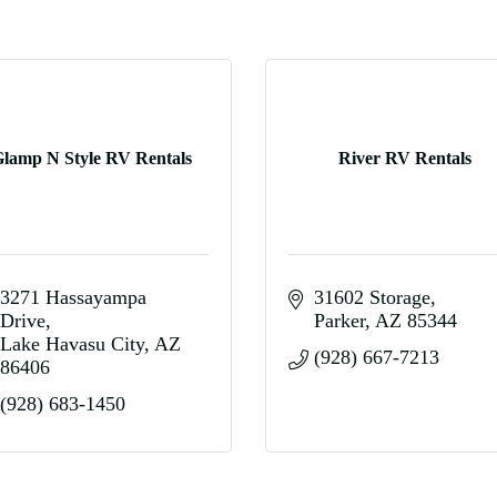
lamp N Style RV Rentals
River RV Rentals
3271 Hassayampa 
31602 Storage
Drive
Parker
AZ
85344
Lake Havasu City
AZ
(928) 667-7213
86406
(928) 683-1450