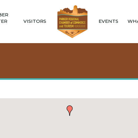
BER
TER
VISITORS
EVENTS
WHA