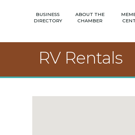
BUSINESS
ABOUT THE
MEM
DIRECTORY
CHAMBER
CEN
RV Rentals