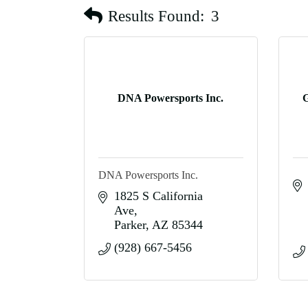
Results Found:
3
DNA Powersports Inc.
G
DNA Powersports Inc.
1825 S California 
Ave
Parker
AZ
85344
(928) 667-5456