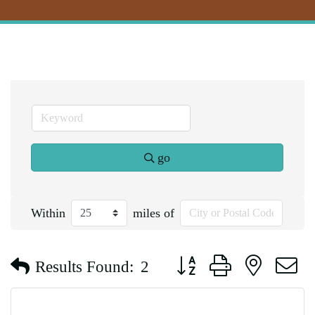
go
Within
miles of
Button group with nested d
Results Found:
2