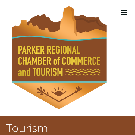
M
Tourism