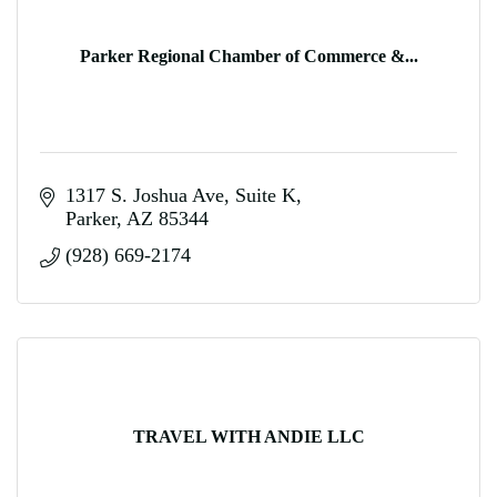
Parker Regional Chamber of Commerce &...
1317 S. Joshua Ave
Suite K
Parker
AZ
85344
(928) 669-2174
TRAVEL WITH ANDIE LLC