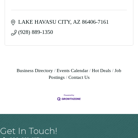
LAKE HAVASU CITY
AZ
86406-7161
(928) 889-1350
Business Directory
Events Calendar
Hot Deals
Job
Postings
Contact Us
Get In Touch!