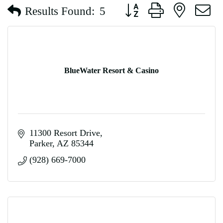
Button group with nested d
Results Found:
5
BlueWater Resort & Casino
11300 Resort Drive
Parker
AZ
85344
(928) 669-7000