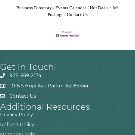
Business Directory
Events Calendar
Hot Deals
Job
Postings
Contact Us
Get In Touch!
928-669-2174
1016 S Hopi Ave Parker AZ 85344
Contact Us
Additional Resources
Privacy Policy
Refund Policy
Member Login