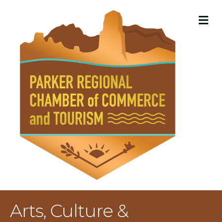
M
Arts, Culture &