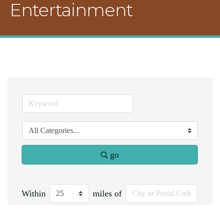
Entertainment
go
Within
miles of