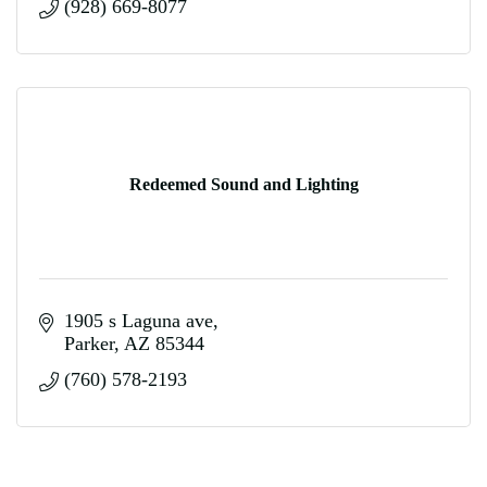
(928) 669-8077
Redeemed Sound and Lighting
1905 s Laguna ave
Parker
AZ
85344
(760) 578-2193