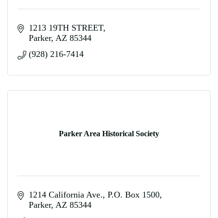
1213 19TH STREET
Parker
AZ
85344
(928) 216-7414
Parker Area Historical Society
1214 California Ave.
P.O. Box 1500
Parker
AZ
85344