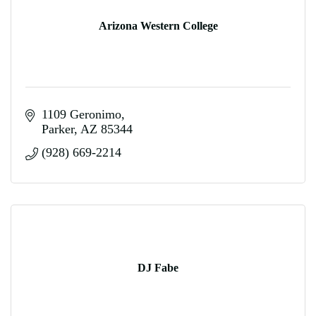
Arizona Western College
1109 Geronimo
Parker
AZ
85344
(928) 669-2214
DJ Fabe