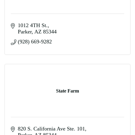
1012 4TH St.
Parker
AZ
85344
(928) 669-9282
State Farm
820 S. California Ave Ste. 101