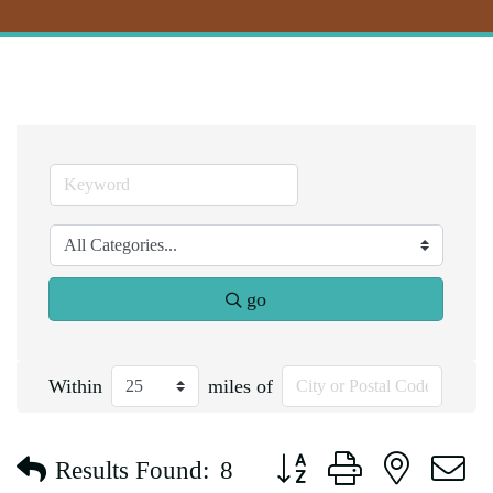
go
Within
miles of
Button group with nested d
Results Found:
8