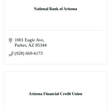
National Bank of Arizona
1001 Eagle Ave
Parker
AZ
85344
(928) 669-6173
Arizona Financial Credit Union