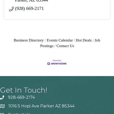
Parker
AZ
85344
(928) 669-2171
Business Directory
Events Calendar
Hot Deals
Job
Postings
Contact Us
Get In Touch!
928-669-2174
1016 S Hopi Ave Parker AZ 85344