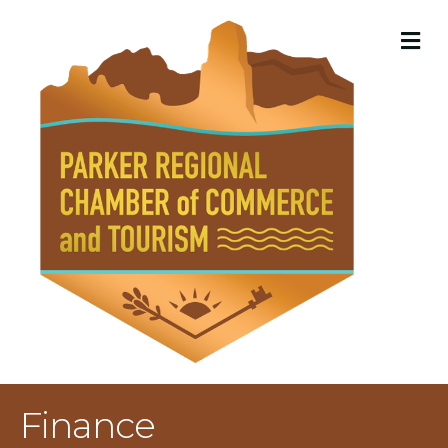
M
Finance