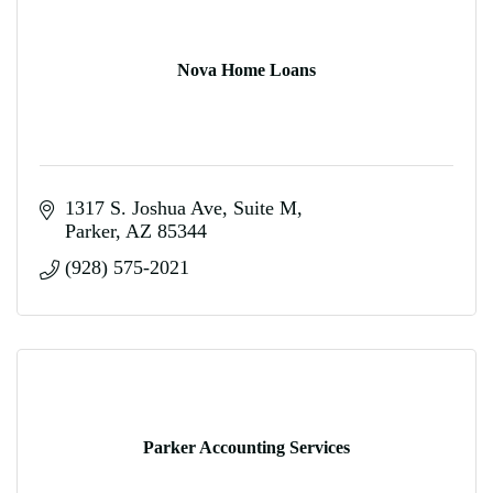
Nova Home Loans
1317 S. Joshua Ave
Suite M
Parker
AZ
85344
(928) 575-2021
Parker Accounting Services