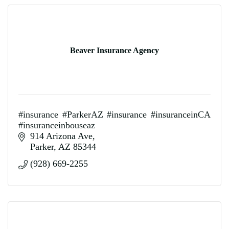
Beaver Insurance Agency
#insurance #ParkerAZ #insurance #insuranceinCA
#insuranceinbouseaz
914 Arizona Ave
Parker
AZ
85344
(928) 669-2255