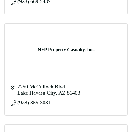
(928) 669-2437
NFP Property Casualty, Inc.
2250 McCulloch Blvd
Lake Havasu City
AZ
86403
(928) 855-3081