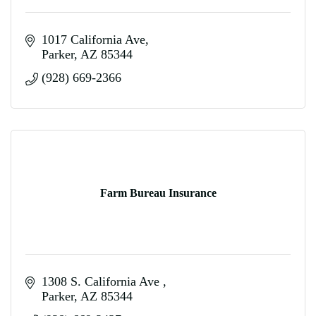
1017 California Ave
Parker
AZ
85344
(928) 669-2366
Farm Bureau Insurance
1308 S. California Ave 
Parker
AZ
85344