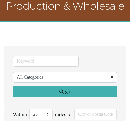
Production & Wholesale
go
Within
miles of