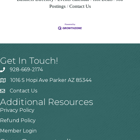
Postings
Contact Us
Get In Touch!
928-669-2174
1016 S Hopi Ave Parker AZ 85344
Contact Us
Additional Resources
Privacy Policy
Refund Policy
Member Login