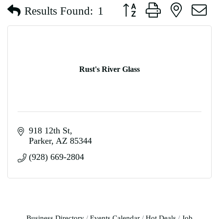
Button group with nested d
Results Found:
1
Rust's River Glass
918 12th St
Parker
AZ
85344
(928) 669-2804
Business Directory
Events Calendar
Hot Deals
Job