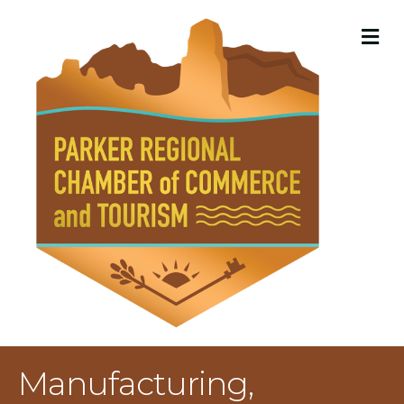
M
Manufacturing,