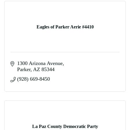
Eagles of Parker Aerie #4410
1300 Arizona Avenue
Parker
AZ
85344
(928) 669-8450
La Paz County Democratic Party