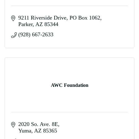
9211 Riverside Drive
PO Box 1062
Parker
AZ
85344
(928) 667-2633
AWC Foundation
2020 So. Ave. 8E
Yuma
AZ
85365