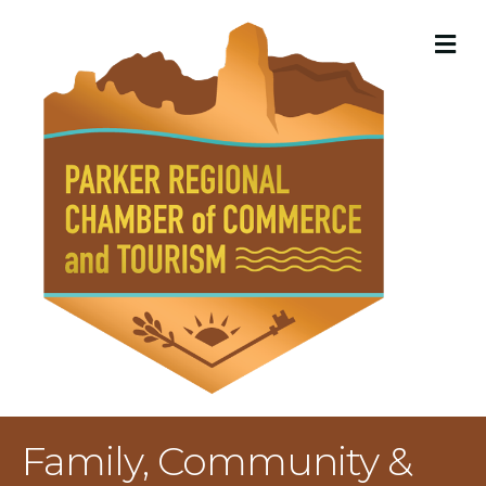
M
Family, Community &