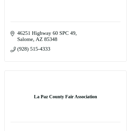
46251 Highway 60 SPC 49
Salome
AZ
85348
(928) 515-4333
La Paz County Fair Association