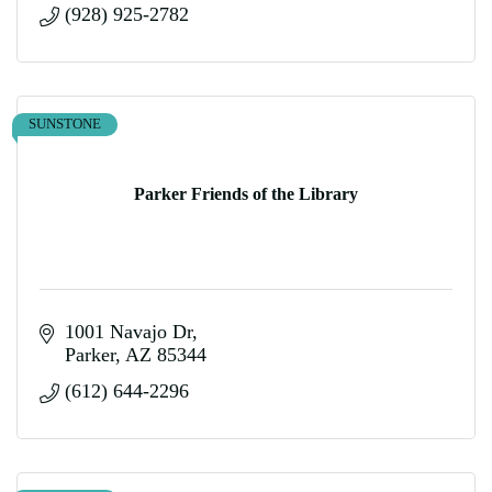
(928) 925-2782
SUNSTONE
Parker Friends of the Library
1001 Navajo Dr
Parker
AZ
85344
(612) 644-2296