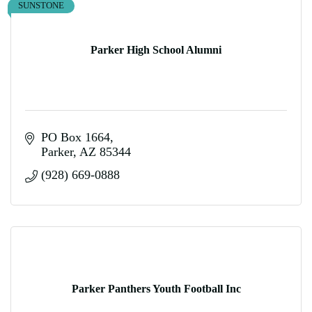
SUNSTONE
Parker High School Alumni
PO Box 1664
Parker
AZ
85344
(928) 669-0888
Parker Panthers Youth Football Inc