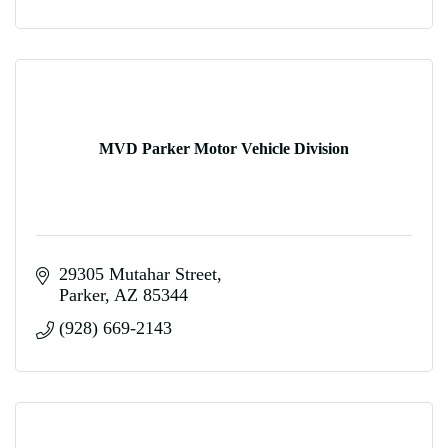
MVD Parker Motor Vehicle Division
29305 Mutahar Street
Parker
AZ
85344
(928) 669-2143