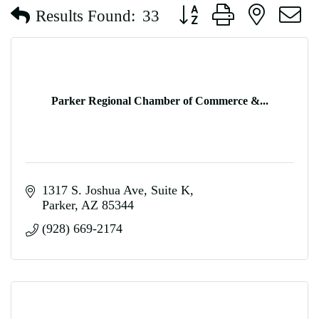
Button group with nested d
Results Found:
33
Parker Regional Chamber of Commerce &...
1317 S. Joshua Ave
Suite K
Parker
AZ
85344
(928) 669-2174