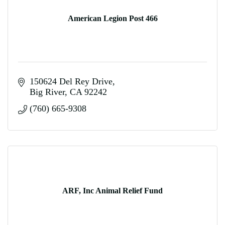
American Legion Post 466
150624 Del Rey Drive
Big River
CA
92242
(760) 665-9308
ARF, Inc Animal Relief Fund