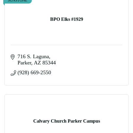
SUNSTONE
BPO Elks #1929
716 S. Laguna
Parker
AZ
85344
(928) 669-2550
Calvary Church Parker Campus