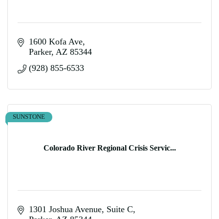
1600 Kofa Ave
Parker
AZ
85344
(928) 855-6533
SUNSTONE
Colorado River Regional Crisis Servic...
1301 Joshua Avenue, Suite C