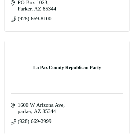
PO Box 1023
Parker
AZ
85344
(928) 669-8100
La Paz County Republican Party
1600 W Arizona Ave
parker
AZ
85344
(928) 669-2999