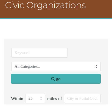
Civic Organizations
go
Within
miles of