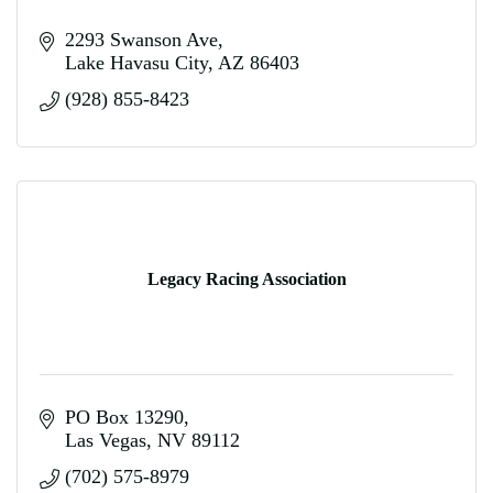
2293 Swanson Ave
Lake Havasu City
AZ
86403
(928) 855-8423
Legacy Racing Association
PO Box 13290
Las Vegas
NV
89112
(702) 575-8979