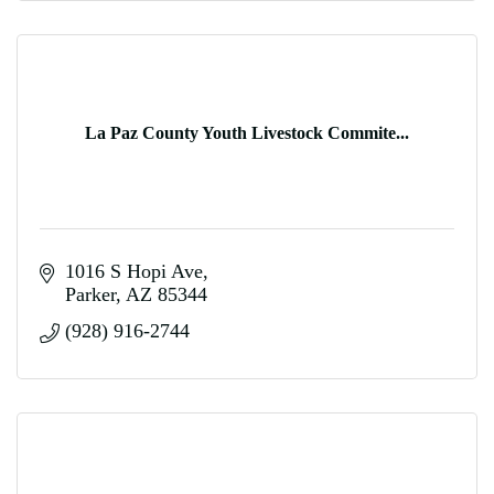
La Paz County Youth Livestock Commite...
1016 S Hopi Ave
Parker
AZ
85344
(928) 916-2744