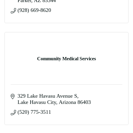
Parker
AZ
85344
(928) 669-8620
Community Medical Services
329 Lake Havasu Avenue S
Lake Havasu City
Arizona
86403
(520) 775-3511