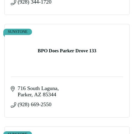
(928) 344-1720
SUNSTONE
BPO Does Parker Drove 133
716 South Laguna
Parker
AZ
85344
(928) 669-2550