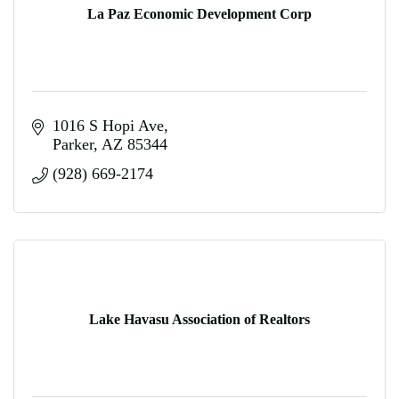
La Paz Economic Development Corp
1016 S Hopi Ave
Parker
AZ
85344
(928) 669-2174
Lake Havasu Association of Realtors