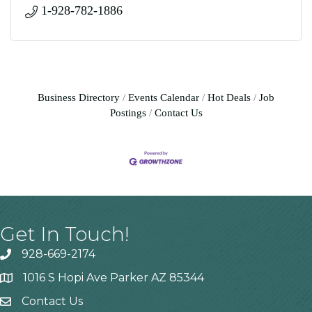
1-928-782-1886
Business Directory
Events Calendar
Hot Deals
Job
Postings
Contact Us
Get In Touch!
928-669-2174
1016 S Hopi Ave Parker AZ 85344
Contact Us