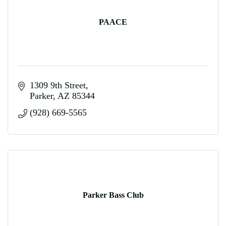
PAACE
1309 9th Street
Parker
AZ
85344
(928) 669-5565
Parker Bass Club