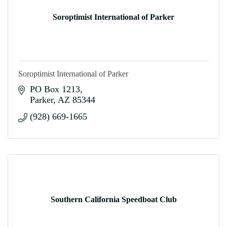
Soroptimist International of Parker
Soroptimist International of Parker
PO Box 1213
Parker
AZ
85344
(928) 669-1665
Southern California Speedboat Club