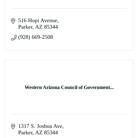
516 Hopi Avenue
Parker
AZ
85344
(928) 669-2508
Western Arizona Council of Government...
1317 S. Joshua Ave
Parker
AZ
85344