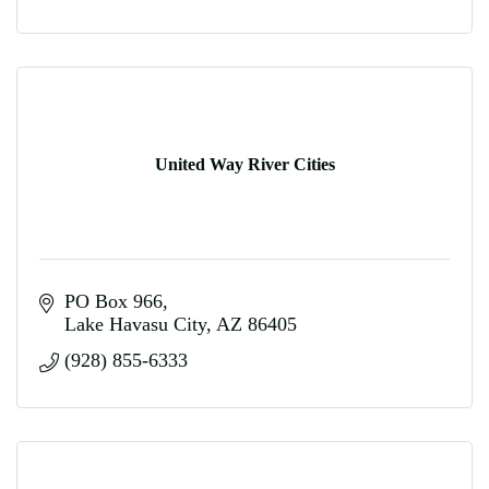
United Way River Cities
PO Box 966
Lake Havasu City
AZ
86405
(928) 855-6333