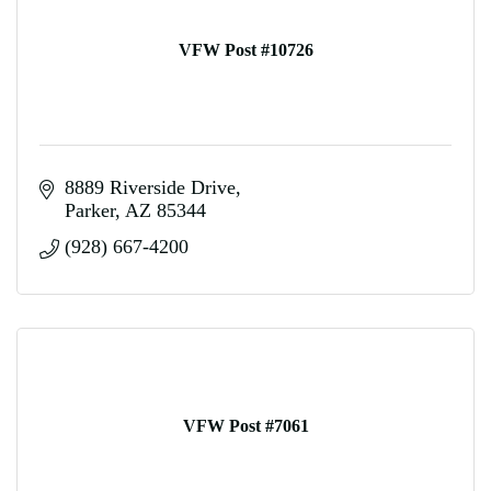
VFW Post #10726
8889 Riverside Drive
Parker
AZ
85344
(928) 667-4200
VFW Post #7061