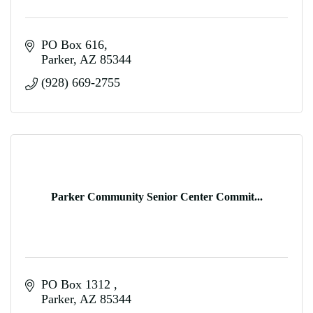
PO Box 616
Parker
AZ
85344
(928) 669-2755
Parker Community Senior Center Commit...
PO Box 1312 
Parker
AZ
85344