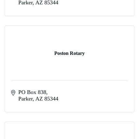
Parker
AZ
85344
Poston Rotary
PO Box 838
Parker
AZ
85344