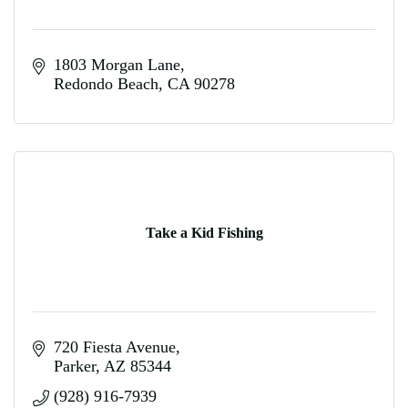
1803 Morgan Lane
Redondo Beach
CA
90278
Take a Kid Fishing
720 Fiesta Avenue
Parker
AZ
85344
(928) 916-7939