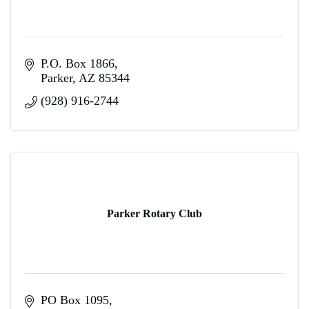
P.O. Box 1866
Parker
AZ
85344
(928) 916-2744
Parker Rotary Club
PO Box 1095