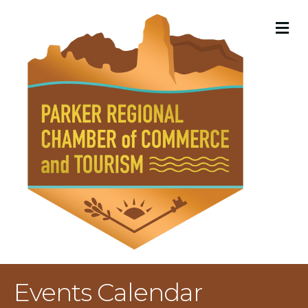
M
Events Calendar