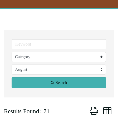
Search
Button group w
Results Found:
71