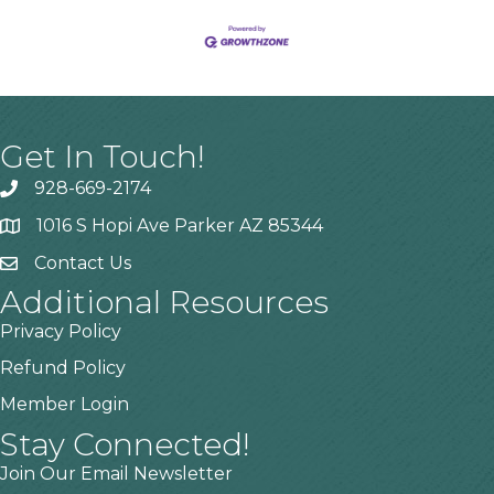
Get In Touch!
928-669-2174
1016 S Hopi Ave Parker AZ 85344
Contact Us
Additional Resources
Privacy Policy
Refund Policy
Member Login
Stay Connected!
Join Our Email Newsletter