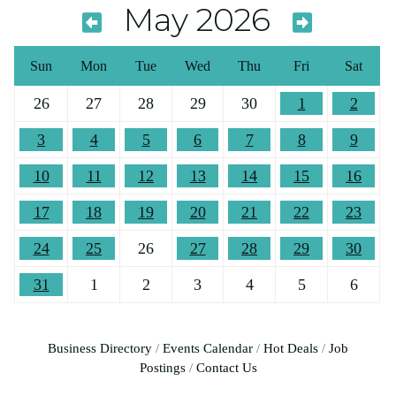
May 2026
Sun
Mon
Tue
Wed
Thu
Fri
Sat
26
27
28
29
30
1
2
3
4
5
6
7
8
9
10
11
12
13
14
15
16
17
18
19
20
21
22
23
24
25
26
27
28
29
30
31
1
2
3
4
5
6
Business Directory
Events Calendar
Hot Deals
Job
Postings
Contact Us