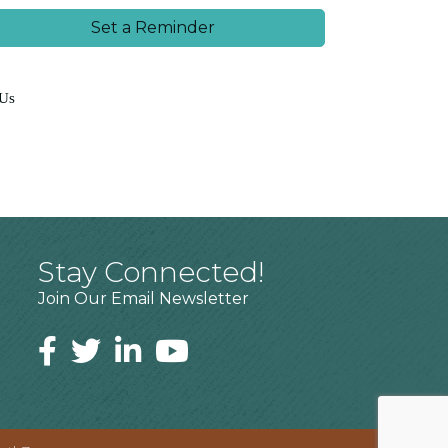
Set a Reminder
 Us
Stay Connected!
Join Our Email Newsletter