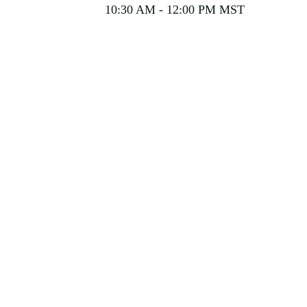
10:30 AM - 12:00 PM MST