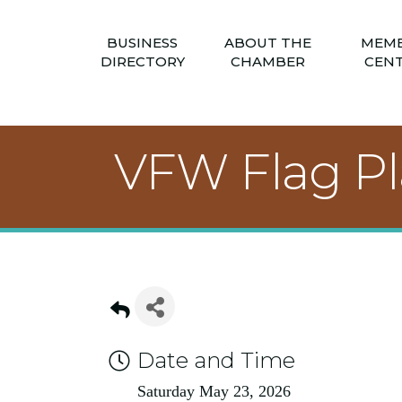
BUSINESS
ABOUT THE
MEM
DIRECTORY
CHAMBER
CEN
VFW Flag P
Date and Time
Saturday May 23, 2026