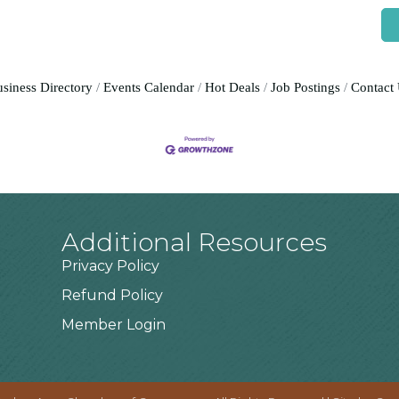
siness Directory
Events Calendar
Hot Deals
Job Postings
Contact
Additional Resources
Privacy Policy
Refund Policy
Member Login