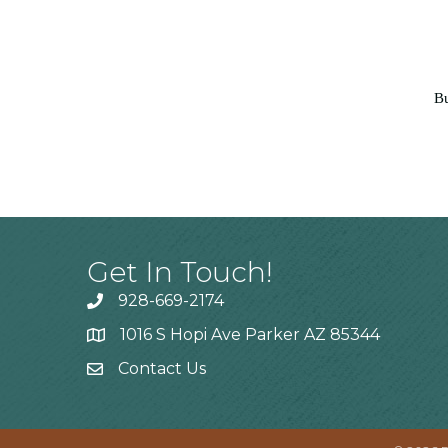
Bu
Get In Touch!
928-669-2174
1016 S Hopi Ave Parker AZ 85344
Contact Us