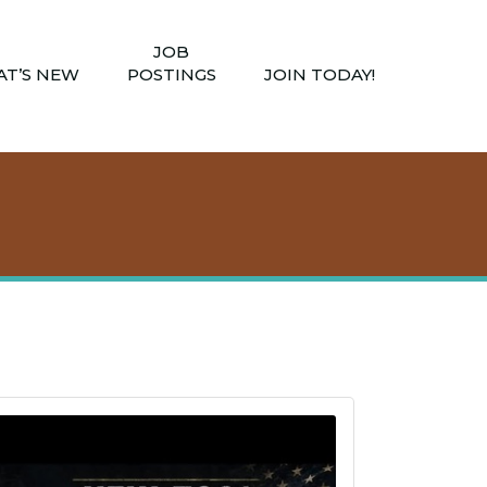
JOB
T’S NEW
POSTINGS
JOIN TODAY!