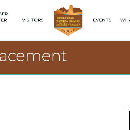
BER
TER
VISITORS
EVENTS
WHA
lacement