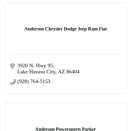
Anderson Chrysler Dodge Jeep Ram Fiat
3920 N. Hwy 95
Lake Havasu City
AZ
86404
(928) 764-5153
Anderson Powersports Parker