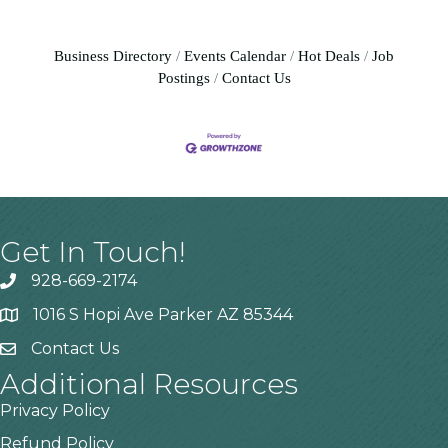
Business Directory
Events Calendar
Hot Deals
Job
Postings
Contact Us
Get In Touch!
928-669-2174
1016 S Hopi Ave Parker AZ 85344
Contact Us
Additional Resources
Privacy Policy
Refund Policy