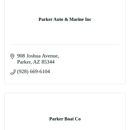
Parker Auto & Marine Inc
908 Joshua Avenue
Parker
AZ
85344
(928) 669-6104
Parker Boat Co