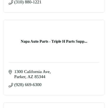
(310) 880-1221
Napa Auto Parts - Triple H Parts Supp...
1300 California Ave
Parker
AZ
85344
(928) 669-6300