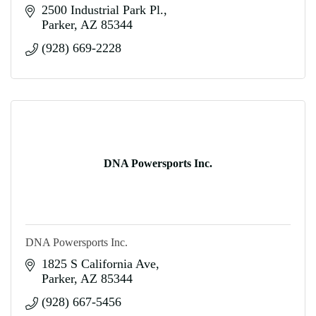
2500 Industrial Park Pl.
Parker
AZ
85344
(928) 669-2228
DNA Powersports Inc.
DNA Powersports Inc.
1825 S California Ave
Parker
AZ
85344
(928) 667-5456