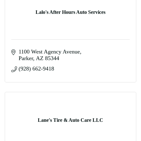
Lalo's After Hours Auto Services
1100 West Agency Avenue
Parker
AZ
85344
(928) 662-9418
Lane's Tire & Auto Care LLC