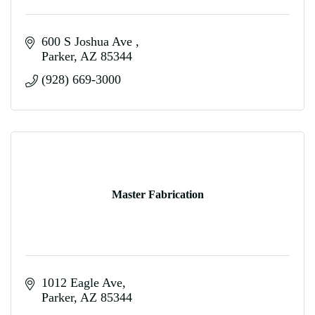
600 S Joshua Ave 
Parker
AZ
85344
(928) 669-3000
Master Fabrication
1012 Eagle Ave
Parker
AZ
85344