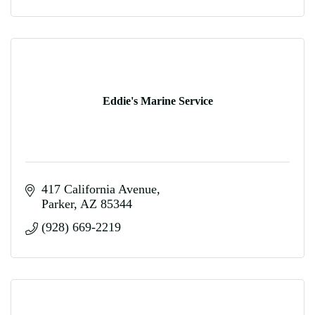
Eddie's Marine Service
417 California Avenue
Parker
AZ
85344
(928) 669-2219