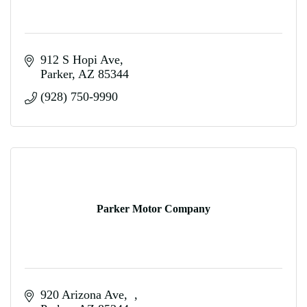
912 S Hopi Ave
Parker
AZ
85344
(928) 750-9990
Parker Motor Company
920 Arizona Ave