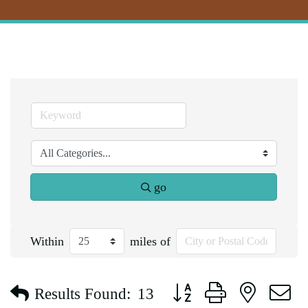
go
Within
miles of
Button group with nested d
Results Found:
13