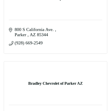
800 S California Ave. 
Parker 
AZ
85344
(928) 669-2549
Bradley Chevrolet of Parker AZ