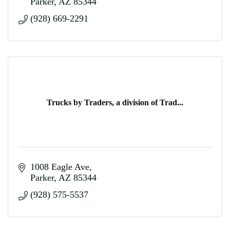
Parker
AZ
85344
(928) 669-2291
Trucks by Traders, a division of Trad...
1008 Eagle Ave
Parker
AZ
85344
(928) 575-5537