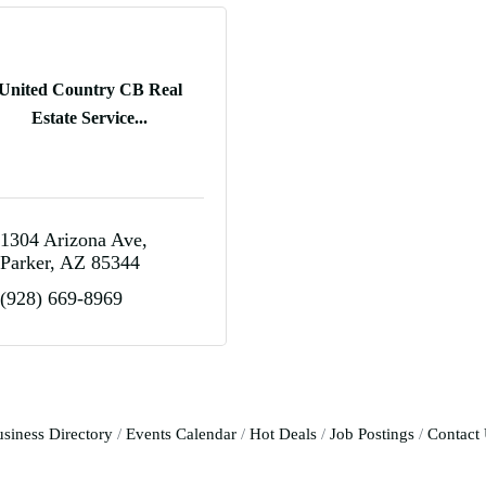
United Country CB Real
Estate Service...
1304 Arizona Ave
Parker
AZ
85344
(928) 669-8969
siness Directory
Events Calendar
Hot Deals
Job Postings
Contact