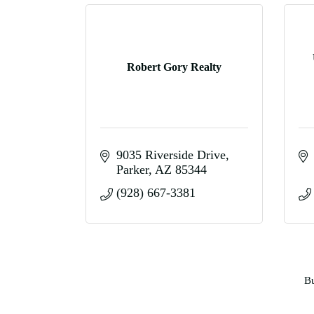
Robert Gory Realty
9035 Riverside Drive
Parker
AZ
85344
(928) 667-3381
Bu