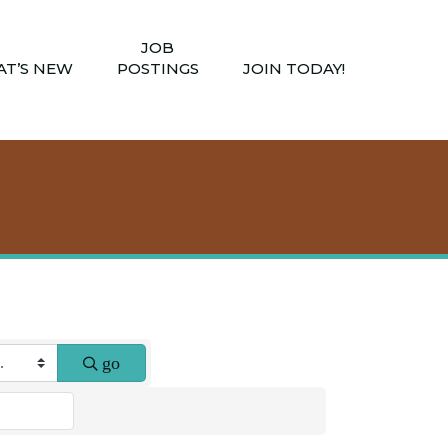
JOB
T’S NEW
POSTINGS
JOIN TODAY!
go