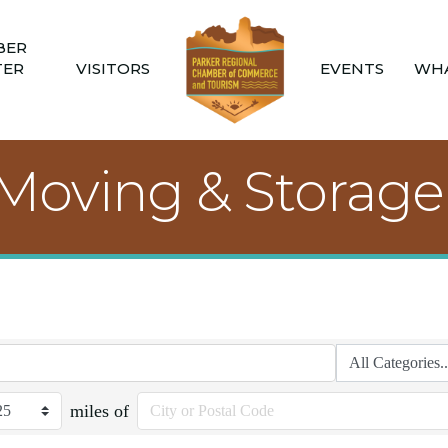
BER
TER
VISITORS
EVENTS
WHA
 Moving & Storage
miles of