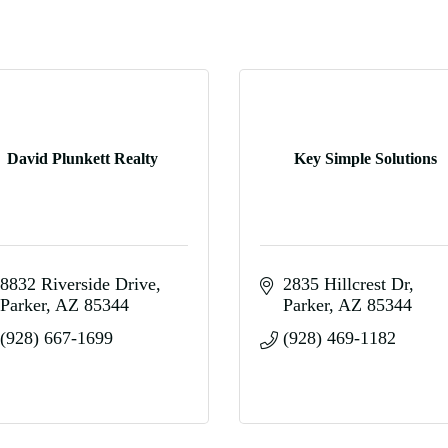
David Plunkett Realty
Key Simple Solutions
8832 Riverside Drive
2835 Hillcrest Dr
Parker
AZ
85344
Parker
AZ
85344
(928) 667-1699
(928) 469-1182