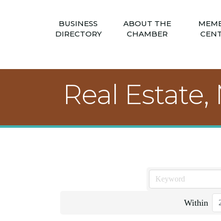
BUSINESS
ABOUT THE
MEM
DIRECTORY
CHAMBER
CEN
Real Estate,
Within