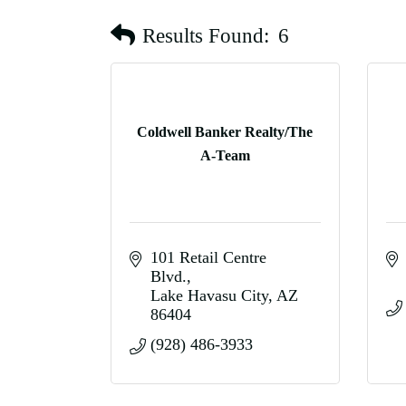
Results Found:
6
Coldwell Banker Realty/The
A-Team
101 Retail Centre 
Blvd.
Lake Havasu City
AZ
86404
(928) 486-3933