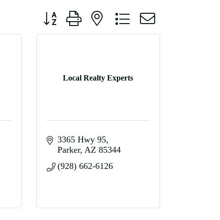
Button group with nested dropdown
Local Realty Experts
3365 Hwy 95
Parker
AZ
85344
(928) 662-6126