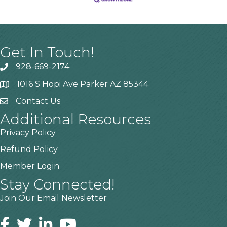
Get In Touch!
928-669-2174
1016 S Hopi Ave Parker AZ 85344
Contact Us
Additional Resources
Privacy Policy
Refund Policy
Member Login
Stay Connected!
Join Our Email Newsletter