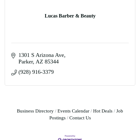
Lucas Barber & Beauty
1301 S Arizona Ave
Parker
AZ
85344
(928) 916-3379
Business Directory
Events Calendar
Hot Deals
Job
Postings
Contact Us