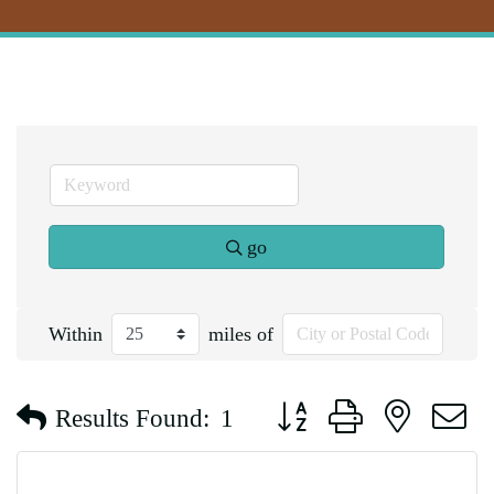
go
Within
miles of
Button group with nested d
Results Found:
1