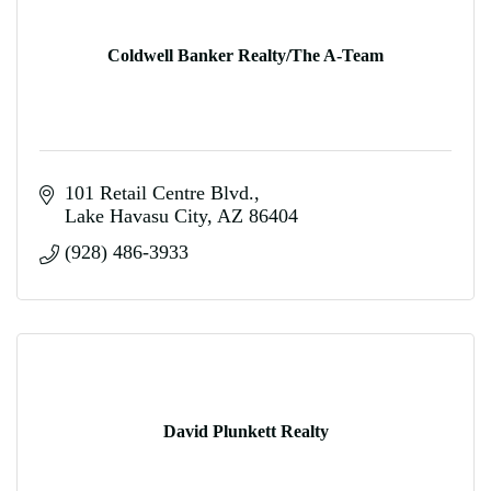
Coldwell Banker Realty/The A-Team
101 Retail Centre Blvd.
Lake Havasu City
AZ
86404
(928) 486-3933
David Plunkett Realty