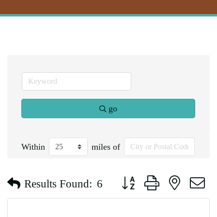
go
Within
miles of
Button group with nested d
Results Found:
6