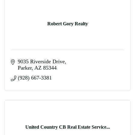
Robert Gory Realty
9035 Riverside Drive
Parker
AZ
85344
(928) 667-3381
United Country CB Real Estate Service...