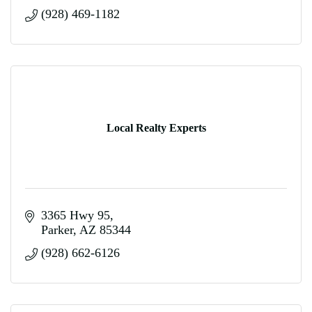
(928) 469-1182
Local Realty Experts
3365 Hwy 95
Parker
AZ
85344
(928) 662-6126