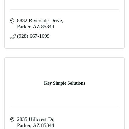
8832 Riverside Drive
Parker
AZ
85344
(928) 667-1699
Key Simple Solutions
2835 Hillcrest Dr
Parker
AZ
85344