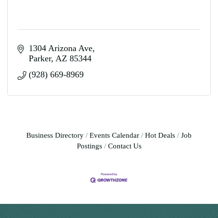
1304 Arizona Ave
Parker
AZ
85344
(928) 669-8969
Business Directory
Events Calendar
Hot Deals
Job
Postings
Contact Us