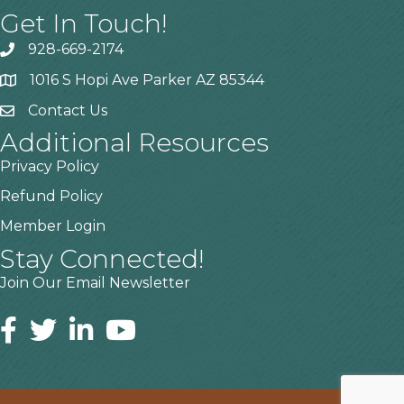
Get In Touch!
928-669-2174
1016 S Hopi Ave Parker AZ 85344
Contact Us
Additional Resources
Privacy Policy
Refund Policy
Member Login
Stay Connected!
Join Our Email Newsletter