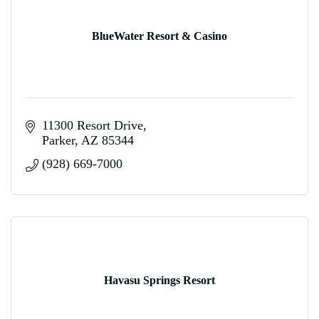
BlueWater Resort & Casino
11300 Resort Drive
Parker
AZ
85344
(928) 669-7000
Havasu Springs Resort