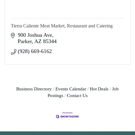
Tierra Caliente Meat Market, Restaurant and Catering
900 Joshua Ave
Parker
AZ
85344
(928) 669-6162
Business Directory
Events Calendar
Hot Deals
Job
Postings
Contact Us