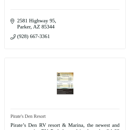
2581 Highway 95
Parker
AZ
85344
(928) 667-3361
Pirate's Den Resort
Pirate’s Den RV resort & Marina, the newest and