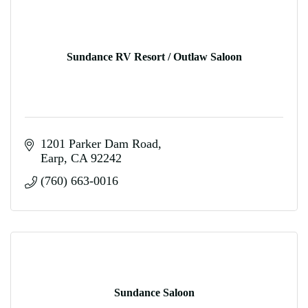
Sundance RV Resort / Outlaw Saloon
1201 Parker Dam Road
Earp
CA
92242
(760) 663-0016
Sundance Saloon