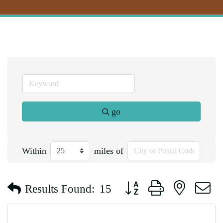
go
Within
miles of
Button group with nested d
Results Found:
15