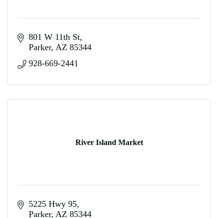
801 W 11th St
Parker
AZ
85344
928-669-2441
River Island Market
5225 Hwy 95
Parker
AZ
85344