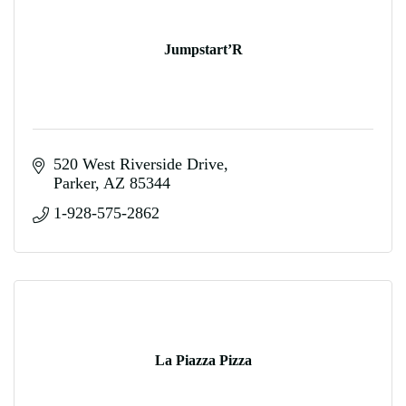
Jumpstart’R
520 West Riverside Drive
Parker
AZ
85344
1-928-575-2862
La Piazza Pizza