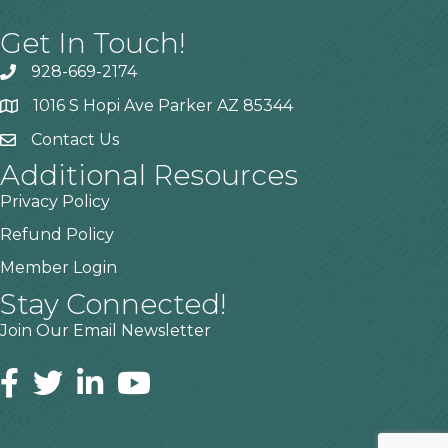
Get In Touch!
928-669-2174
1016 S Hopi Ave Parker AZ 85344
Contact Us
Additional Resources
Privacy Policy
Refund Policy
Member Login
Stay Connected!
Join Our Email Newsletter