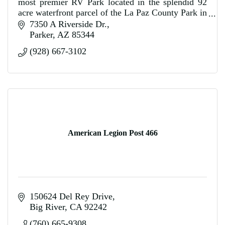
most premier RV Park located in the splendid 92
acre waterfront parcel of the La Paz County Park in
Parker, Arizona.
7350 A Riverside Dr.
Parker
AZ
85344
(928) 667-3102
American Legion Post 466
150624 Del Rey Drive
Big River
CA
92242
(760) 665-9308