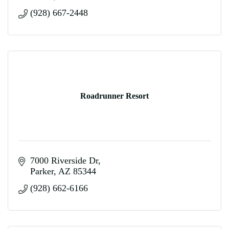
(928) 667-2448
Roadrunner Resort
7000 Riverside Dr
Parker
AZ
85344
(928) 662-6166