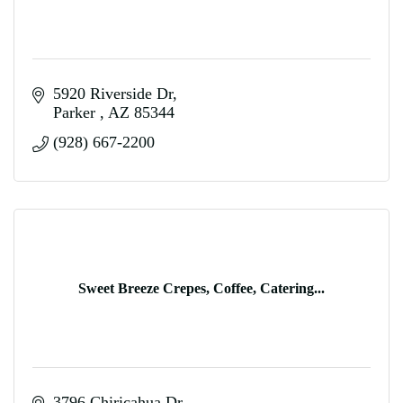
5920 Riverside Dr
Parker 
AZ
85344
(928) 667-2200
Sweet Breeze Crepes, Coffee, Catering...
3796 Chiricahua Dr.