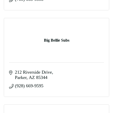
Big Bellie Subs
212 Riverside Drive
Parker
AZ
85344
(928) 669-9595