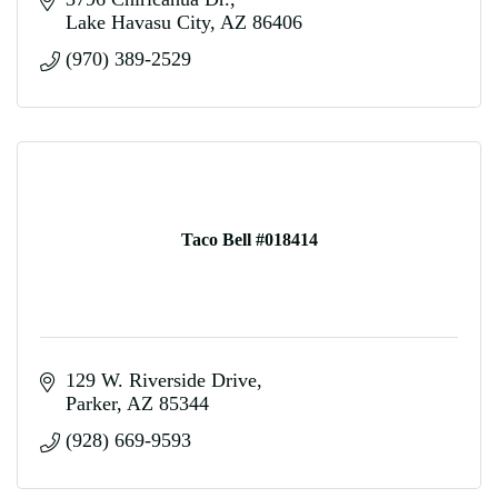
Lake Havasu City
AZ
86406
(970) 389-2529
Taco Bell #018414
129 W. Riverside Drive
Parker
AZ
85344
(928) 669-9593