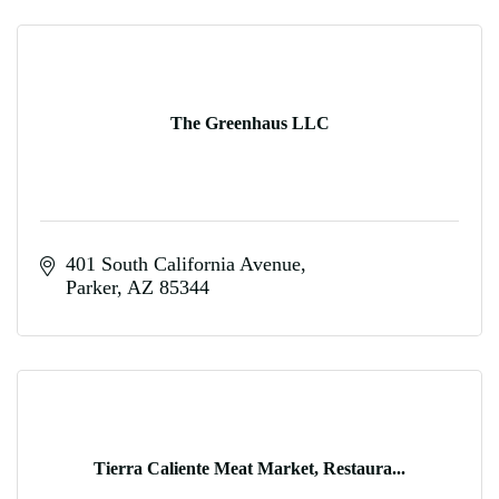
The Greenhaus LLC
401 South California Avenue
Parker
AZ
85344
Tierra Caliente Meat Market, Restaura...