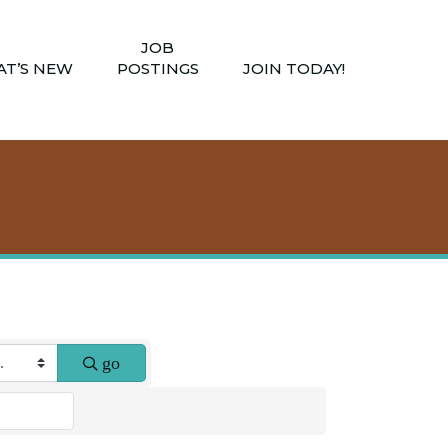
JOB
T’S NEW
POSTINGS
JOIN TODAY!
go