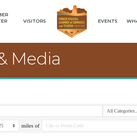
BER
TER
VISITORS
EVENTS
WHA
 & Media
miles of