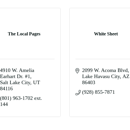
The Local Pages
White Sheet
4910 W. Amelia 
2099 W. Acoma Blvd
Earhart Dr. #1
Lake Havasu City
AZ
Salt Lake City
UT
86403
84116
(928) 855-7871
(801) 963-1702 ext. 
144