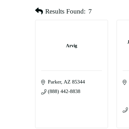
Results Found:
7
Arvig
Parker
AZ
85344
(888) 442-8838