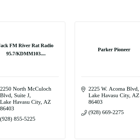
Jack FM River Rat Radio
Parker Pioneer
95.7/KDMM103....
2250 North McCuloch 
2225 W. Acoma Blvd
Blvd
Suite J
Lake Havasu City
AZ
Lake Havasu City
AZ
86403
86403
(928) 669-2275
(928) 855-5225