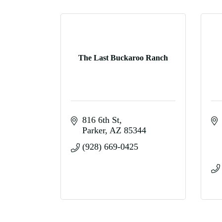
The Last Buckaroo Ranch
816 6th St
Parker
AZ
85344
(928) 669-0425