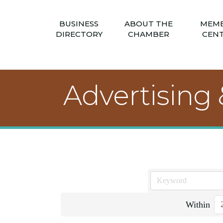
BUSINESS
ABOUT THE
MEM
DIRECTORY
CHAMBER
CEN
Advertising
Within