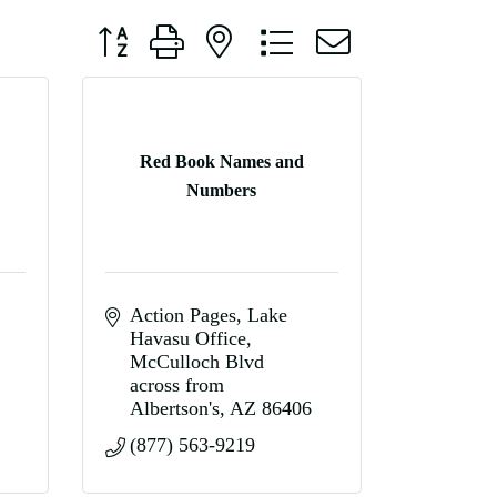
Button group with nested dropdown
Red Book Names and
Numbers
Action Pages
Lake 
Havasu Office
McCulloch Blvd 
across from 
Albertson's
AZ
86406
(877) 563-9219