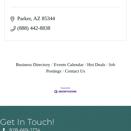
Parker
AZ
85344
(888) 442-8838
Business Directory
Events Calendar
Hot Deals
Job
Postings
Contact Us
Get In Touch!
928-669-2174