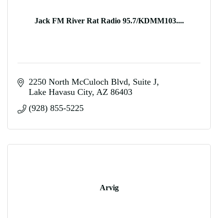
Jack FM River Rat Radio 95.7/KDMM103....
2250 North McCuloch Blvd
Suite J
Lake Havasu City
AZ
86403
(928) 855-5225
Arvig