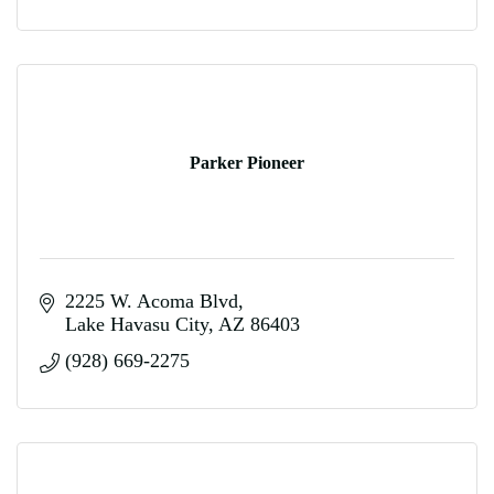
Parker Pioneer
2225 W. Acoma Blvd
Lake Havasu City
AZ
86403
(928) 669-2275