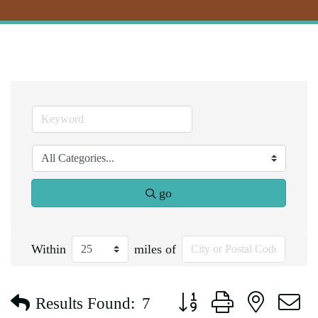
go
Within
miles of
Button group with nested d
Results Found:
7