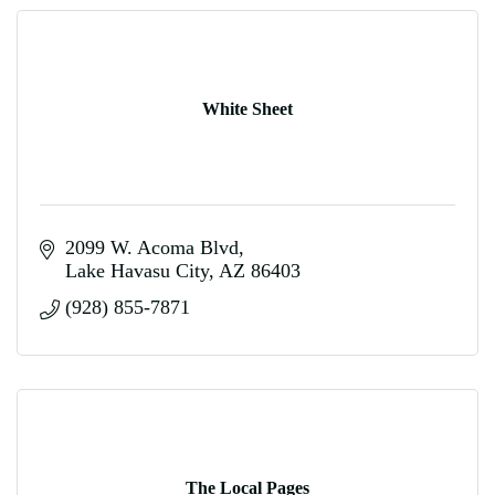
White Sheet
2099 W. Acoma Blvd
Lake Havasu City
AZ
86403
(928) 855-7871
The Local Pages