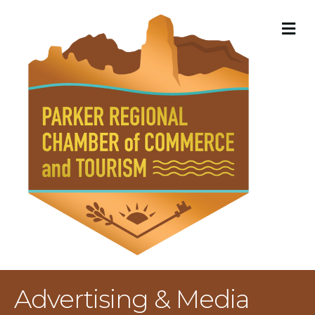
M
Advertising & Media