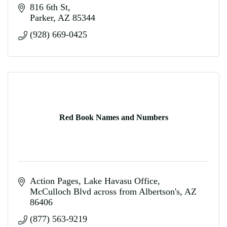
816 6th St
Parker
AZ
85344
(928) 669-0425
Red Book Names and Numbers
Action Pages
Lake Havasu Office
McCulloch Blvd across from Albertson's
AZ
86406
(877) 563-9219