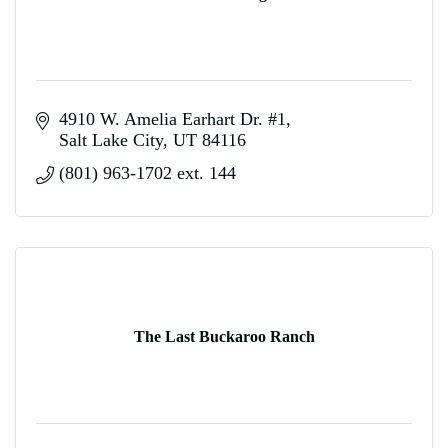
4910 W. Amelia Earhart Dr. #1
Salt Lake City
UT
84116
(801) 963-1702 ext. 144
The Last Buckaroo Ranch