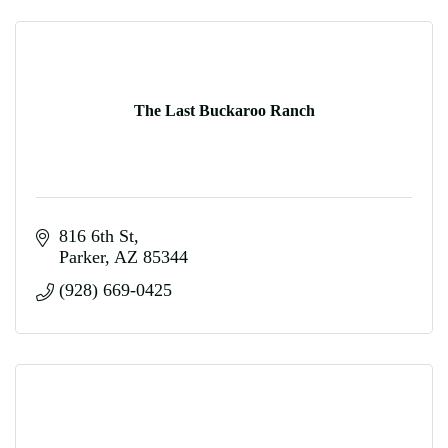
The Last Buckaroo Ranch
816 6th St
Parker
AZ
85344
(928) 669-0425