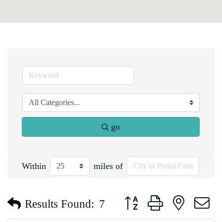
go
Within
miles of
Button group with nested d
Results Found:
7