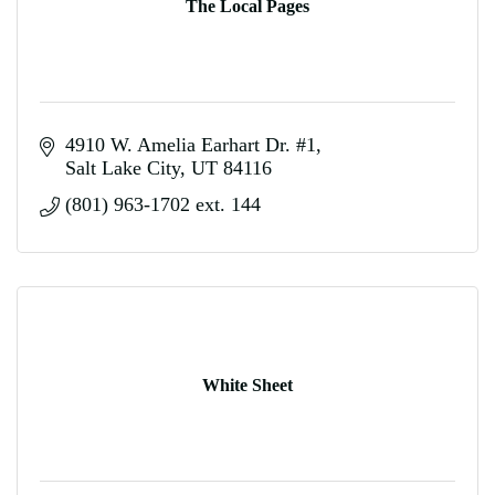
The Local Pages
4910 W. Amelia Earhart Dr. #1
Salt Lake City
UT
84116
(801) 963-1702 ext. 144
White Sheet