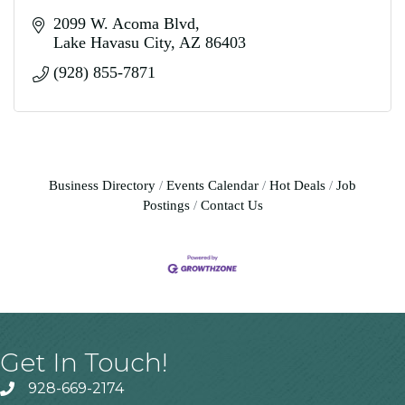
2099 W. Acoma Blvd
Lake Havasu City
AZ
86403
(928) 855-7871
Business Directory
Events Calendar
Hot Deals
Job
Postings
Contact Us
Get In Touch!
928-669-2174