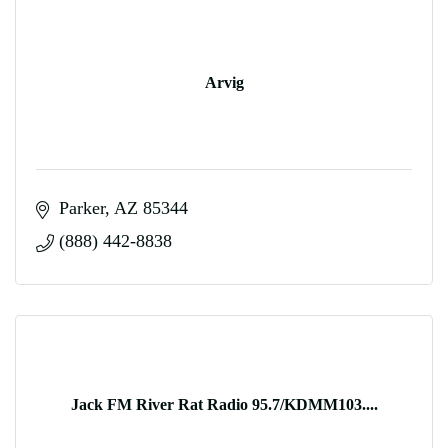
Arvig
Parker
AZ
85344
(888) 442-8838
Jack FM River Rat Radio 95.7/KDMM103....