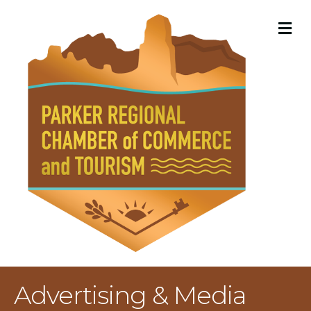
M
Advertising & Media