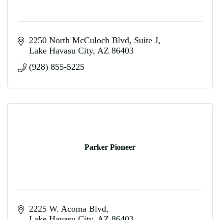
2250 North McCuloch Blvd
Suite J
Lake Havasu City
AZ
86403
(928) 855-5225
Parker Pioneer
2225 W. Acoma Blvd
Lake Havasu City
AZ
86403