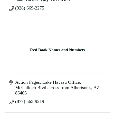
(928) 669-2275
Red Book Names and Numbers
Action Pages
Lake Havasu Office
McCulloch Blvd across from Albertson's
AZ
86406
(877) 563-9219