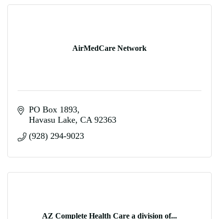
AirMedCare Network
PO Box 1893
Havasu Lake
CA
92363
(928) 294-9023
AZ Complete Health Care a division of...