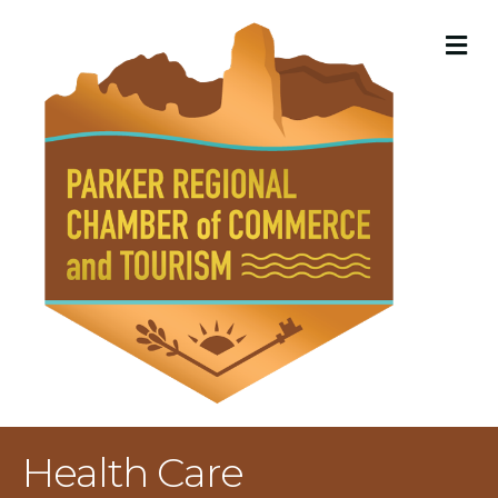
M
Health Care