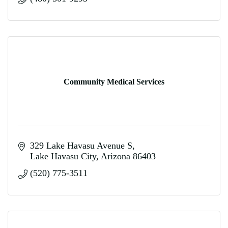
Community Medical Services
329 Lake Havasu Avenue S
Lake Havasu City
Arizona
86403
(520) 775-3511