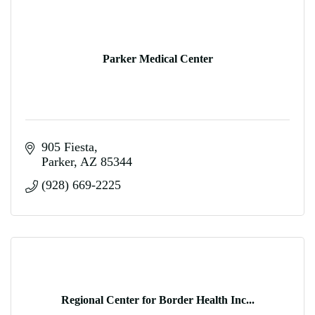
Parker Medical Center
905 Fiesta
Parker
AZ
85344
(928) 669-2225
Regional Center for Border Health Inc...