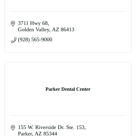
3711 Hwy 68
Golden Valley
AZ
86413
(928) 565-9000
Parker Dental Center
155 W. Riverside Dr. Ste. 153
Parker
AZ
85344