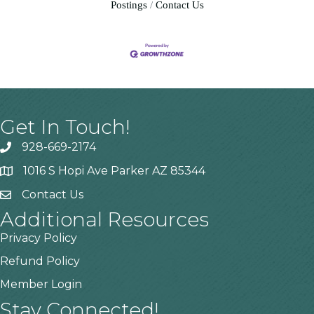
Postings
Contact Us
Get In Touch!
928-669-2174
1016 S Hopi Ave Parker AZ 85344
Contact Us
Additional Resources
Privacy Policy
Refund Policy
Member Login
Stay Connected!