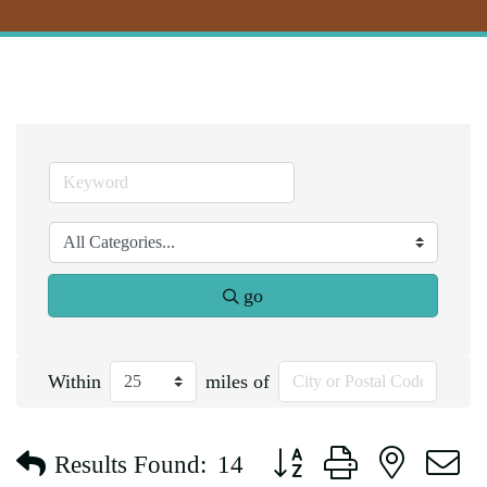
go
Within
miles of
Button group with nested d
Results Found:
14