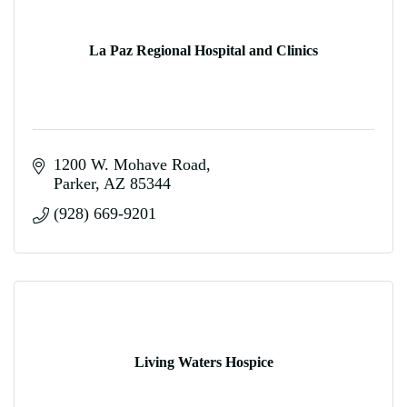
La Paz Regional Hospital and Clinics
1200 W. Mohave Road
Parker
AZ
85344
(928) 669-9201
Living Waters Hospice