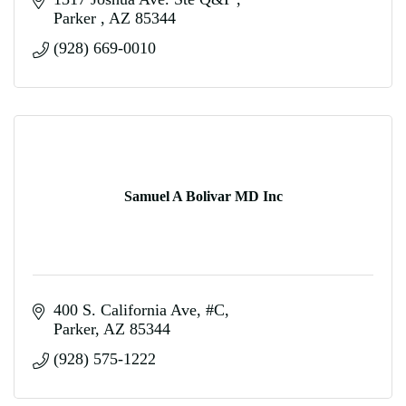
Parker 
AZ
85344
(928) 669-0010
Samuel A Bolivar MD Inc
400 S. California Ave
#C
Parker
AZ
85344
(928) 575-1222