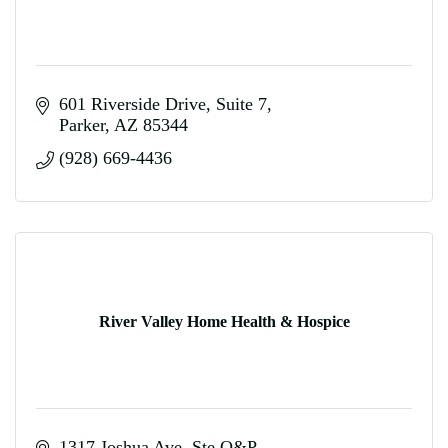
601 Riverside Drive
Suite 7
Parker
AZ
85344
(928) 669-4436
River Valley Home Health & Hospice
1317 Joshua Ave. Ste Q&P 