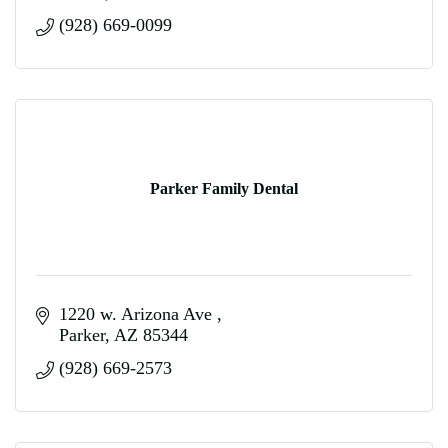
(928) 669-0099
Parker Family Dental
1220 w. Arizona Ave 
Parker
AZ
85344
(928) 669-2573