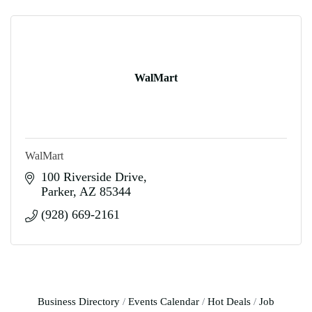
WalMart
WalMart
100 Riverside Drive
Parker
AZ
85344
(928) 669-2161
Business Directory
Events Calendar
Hot Deals
Job