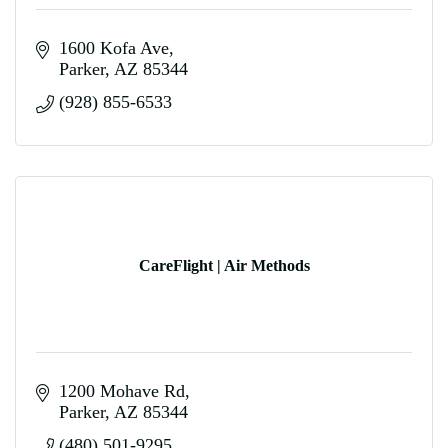
1600 Kofa Ave
Parker
AZ
85344
(928) 855-6533
CareFlight | Air Methods
1200 Mohave Rd
Parker
AZ
85344
(480) 501-9295