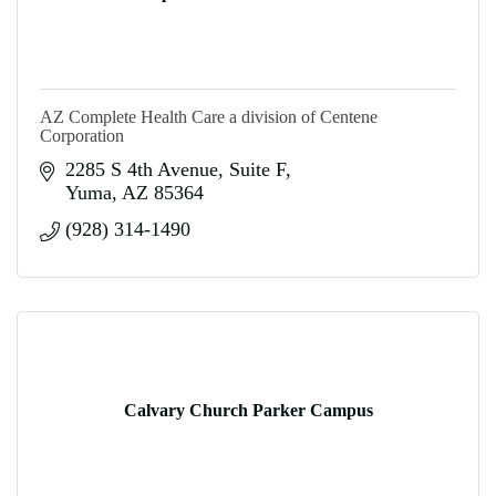
AZ Complete Health Care a division of Centene
Corporation
2285 S 4th Avenue
Suite F
Yuma
AZ
85364
(928) 314-1490
Calvary Church Parker Campus