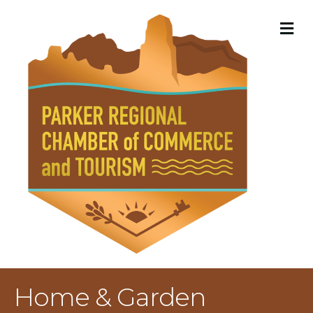
M
Home & Garden