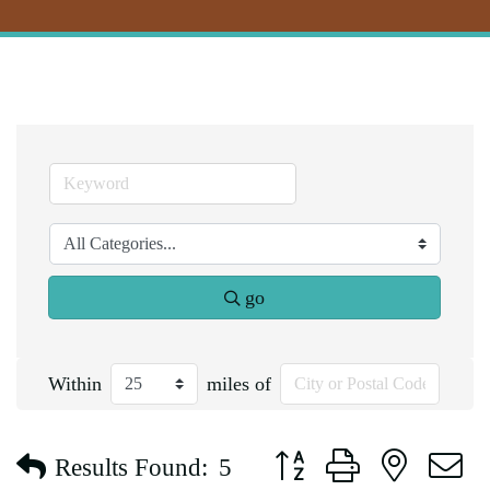
go
Within
miles of
Button group with nested d
Results Found:
5