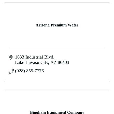
Arizona Premium Water
1633 Industrial Blvd
Lake Havasu City
AZ
86403
(928) 855-7776
Bingham Equipment Company