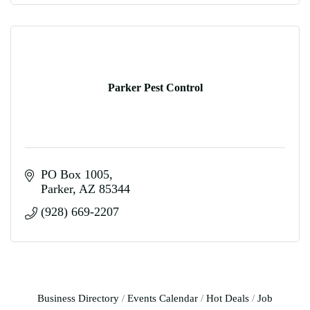
Parker Pest Control
PO Box 1005
Parker
AZ
85344
(928) 669-2207
Business Directory
Events Calendar
Hot Deals
Job