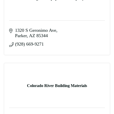
1320 S Geronimo Ave
Parker
AZ
85344
(928) 669-9271
Colorado River Building Materials