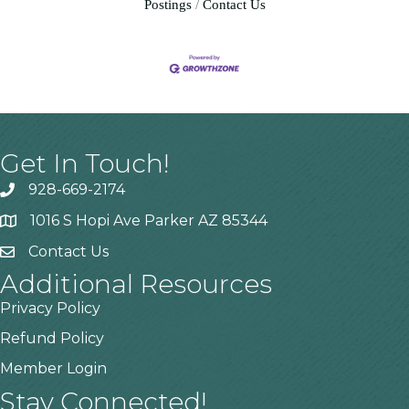
Postings
Contact Us
Get In Touch!
928-669-2174
1016 S Hopi Ave Parker AZ 85344
Contact Us
Additional Resources
Privacy Policy
Refund Policy
Member Login
Stay Connected!