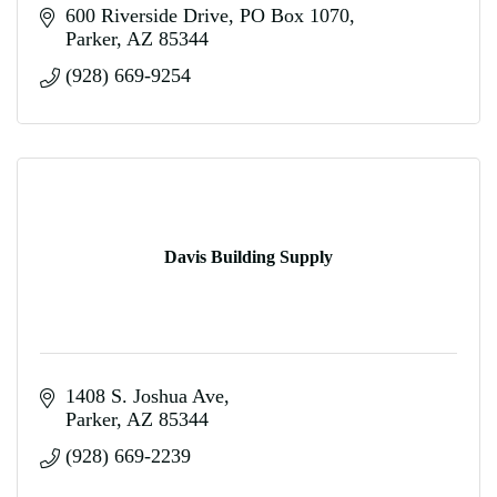
600 Riverside Drive
PO Box 1070
Parker
AZ
85344
(928) 669-9254
Davis Building Supply
1408 S. Joshua Ave
Parker
AZ
85344
(928) 669-2239