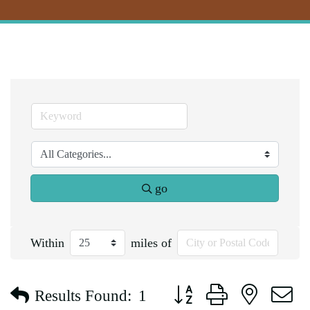
go
Within
miles of
Button group with nested d
Results Found:
1