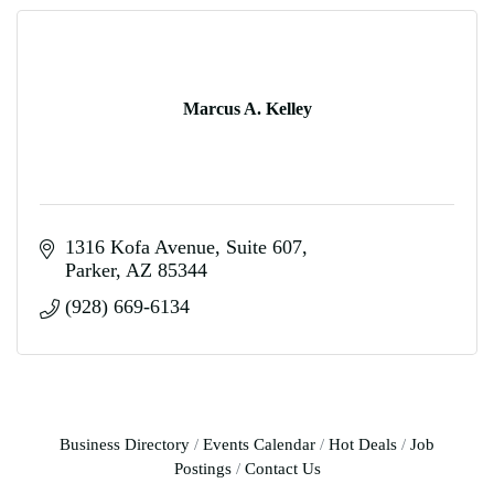
Marcus A. Kelley
1316 Kofa Avenue
Suite 607
Parker
AZ
85344
(928) 669-6134
Business Directory
Events Calendar
Hot Deals
Job
Postings
Contact Us