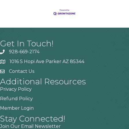
Get In Touch!
928-669-2174
1016 S Hopi Ave Parker AZ 85344
Contact Us
Additional Resources
Privacy Policy
Refund Policy
Member Login
Stay Connected!
Join Our Email Newsletter