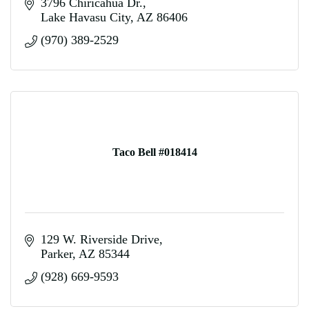
3796 Chiricahua Dr.
Lake Havasu City
AZ
86406
(970) 389-2529
Taco Bell #018414
129 W. Riverside Drive
Parker
AZ
85344
(928) 669-9593