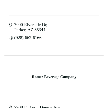
7000 Riverside Dr
Parker
AZ
85344
(928) 662-6166
Romer Beverage Company
2908 E. Andy Devine Ave