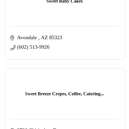
Sweet Baby Cakes
Avondale 
AZ
85323
(602) 513-9926
Sweet Breeze Crepes, Coffee, Catering...