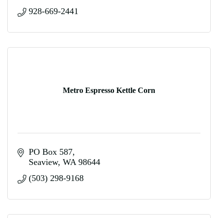
928-669-2441
Metro Espresso Kettle Corn
PO Box 587
Seaview
WA
98644
(503) 298-9168