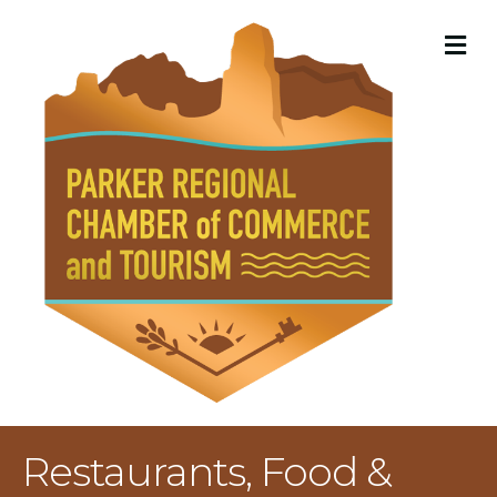
M
Restaurants, Food &