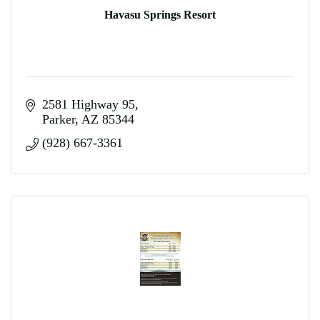
Havasu Springs Resort
2581 Highway 95
Parker
AZ
85344
(928) 667-3361