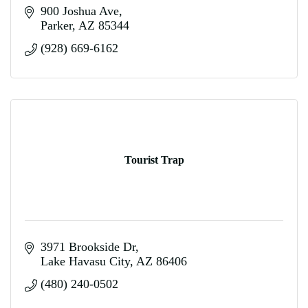
900 Joshua Ave
Parker
AZ
85344
(928) 669-6162
Tourist Trap
3971 Brookside Dr
Lake Havasu City
AZ
86406
(480) 240-0502