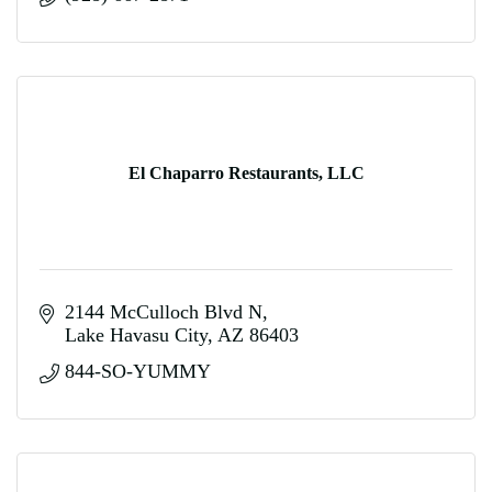
El Chaparro Restaurants, LLC
2144 McCulloch Blvd N
Lake Havasu City
AZ
86403
844-SO-YUMMY