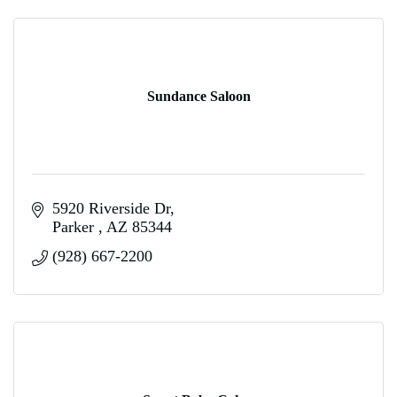
Sundance Saloon
5920 Riverside Dr
Parker 
AZ
85344
(928) 667-2200