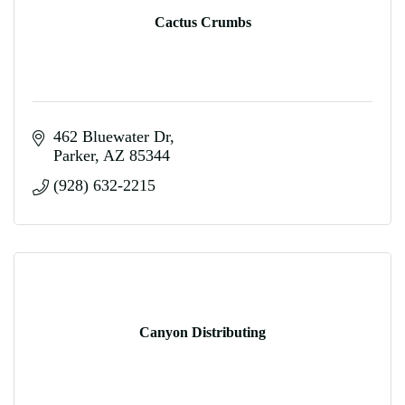
Cactus Crumbs
462 Bluewater Dr
Parker
AZ
85344
(928) 632-2215
Canyon Distributing