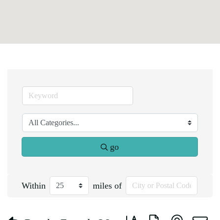
go
Within
miles of
Button group with nested d