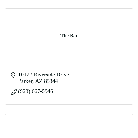
The Bar
10172 Riverside Drive
Parker
AZ
85344
(928) 667-5946