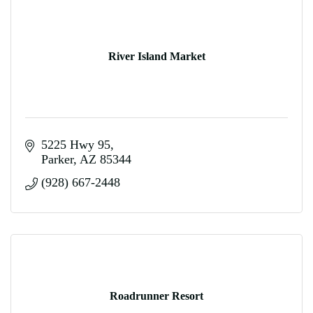
River Island Market
5225 Hwy 95
Parker
AZ
85344
(928) 667-2448
Roadrunner Resort