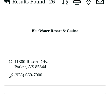
Results Found:
26
BlueWater Resort & Casino
11300 Resort Drive
Parker
AZ
85344
(928) 669-7000