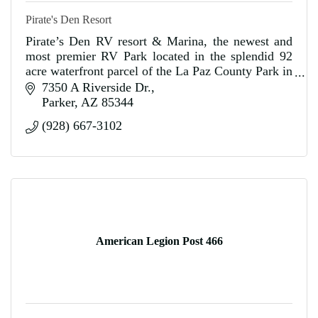
Pirate's Den Resort
Pirate’s Den RV resort & Marina, the newest and
most premier RV Park located in the splendid 92
acre waterfront parcel of the La Paz County Park in
Parker, Arizona.
7350 A Riverside Dr.
Parker
AZ
85344
(928) 667-3102
American Legion Post 466