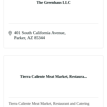
The Greenhaus LLC
401 South California Avenue
Parker
AZ
85344
Tierra Caliente Meat Market, Restaura...
Tierra Caliente Meat Market, Restaurant and Catering