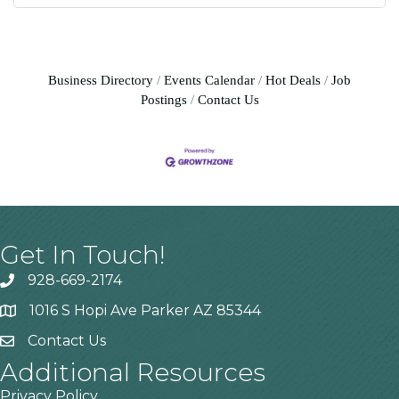
Business Directory
Events Calendar
Hot Deals
Job
Postings
Contact Us
Get In Touch!
928-669-2174
1016 S Hopi Ave Parker AZ 85344
Contact Us
Additional Resources
Privacy Policy