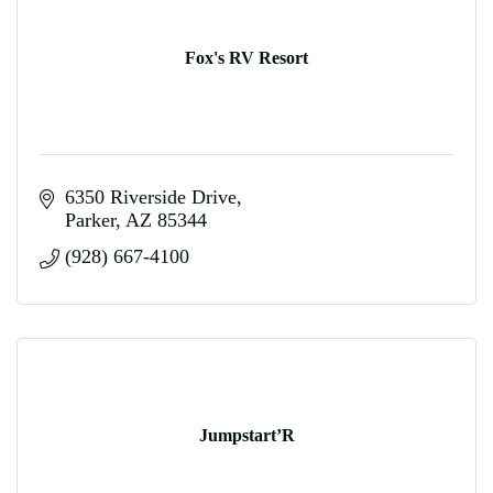
Fox's RV Resort
6350 Riverside Drive
Parker
AZ
85344
(928) 667-4100
Jumpstart’R