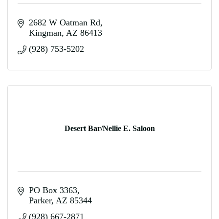
2682 W Oatman Rd
Kingman
AZ
86413
(928) 753-5202
Desert Bar/Nellie E. Saloon
PO Box 3363
Parker
AZ
85344
(928) 667-2871