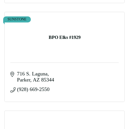
SUNSTONE
BPO Elks #1929
716 S. Laguna
Parker
AZ
85344
(928) 669-2550