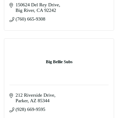
150624 Del Rey Drive
Big River
CA
92242
(760) 665-9308
Big Bellie Subs
212 Riverside Drive
Parker
AZ
85344
(928) 669-9595