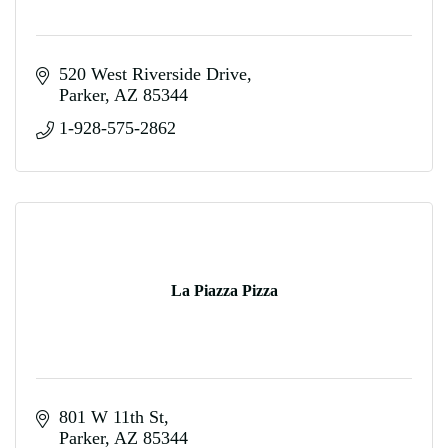
520 West Riverside Drive
Parker
AZ
85344
1-928-575-2862
La Piazza Pizza
801 W 11th St
Parker
AZ
85344