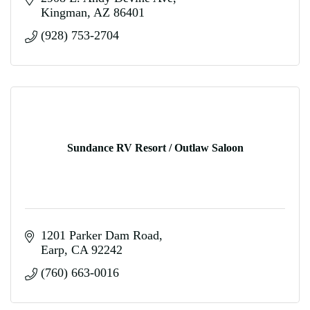
Kingman
AZ
86401
(928) 753-2704
Sundance RV Resort / Outlaw Saloon
1201 Parker Dam Road
Earp
CA
92242
(760) 663-0016