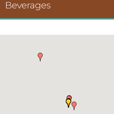
Beverages