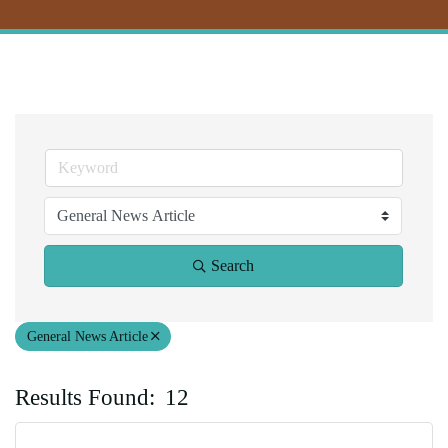
Search
General News Article
Results Found:
12
Bu