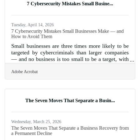
7 Cybersecurity Mistakes Small Busine...
Tuesday, April 14, 2026
7 Cybersecurity Mistakes Small Businesses Make — and
How to Avoid Them
Small businesses are three times more likely to be
targeted by cybercriminals than larger companies
— and no business is too small to be a target, with
FBI data showing over $2.7 billion in losses from
Adobe Acrobat
business email compromise alone in 2024. For
business owners in the Parker area, cybersecurity
isn't a problem you can defer until you're bigger.
The vulnerabilities attackers exploit most often
come down to fixable, preventable
The Seven Moves That Separate a Busin...
mistakes.Skipping Software Updates Outdated
software is one of the easiest
Wednesday, March 25, 2026
The Seven Moves That Separate a Business Recovery from
a Permanent Decline