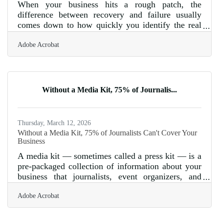
When your business hits a rough patch, the
difference between recovery and failure usually
comes down to how quickly you identify the real
problem — and act on it. Nationally, only about a
Adobe Acrobat
third of businesses survive their first decade, with
the steepest drop occurring in year one. For
businesses in Parker and across Arizona, where
seasonal tourism patterns and distance from major
supply chains already test cash reserves, a
Without a Media Kit, 75% of Journalis...
structured response plan matters from the moment
warning signs appear.Start With
Thursday, March 12, 2026
Without a Media Kit, 75% of Journalists Can't Cover Your
Business
A media kit — sometimes called a press kit — is a
pre-packaged collection of information about your
business that journalists, event organizers, and
potential partners can access when they want to
Adobe Acrobat
write about or feature you. The Public Relations
Society of America found that 75% of journalists
use media kits when researching stories, meaning