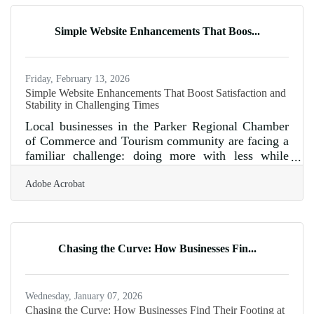
businesses without one are invisible to three-
quarters of reporters before the pitch even starts. In
Simple Website Enhancements That Boos...
a community like Parker, where the chamber's
name includes
Friday, February 13, 2026
Simple Website Enhancements That Boost Satisfaction and
Stability in Challenging Times
Local businesses in the Parker Regional Chamber
of Commerce and Tourism community are facing a
familiar challenge: doing more with less while
keeping customers engaged. A well-structured
Adobe Acrobat
website can become one of the most resilient tools
a business has during tight economic cycles. Below
is a practical guide to strengthening that digital
foundation. In brief: Strengthen page performance
so customers get what they need quickly Make
Chasing the Curve: How Businesses Fin...
small structural improvements that reduce friction
without raising
Wednesday, January 07, 2026
Chasing the Curve: How Businesses Find Their Footing at