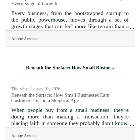
Every Stage of Growth
Every business, from the bootstrapped startup to
the public powerhouse, moves through a set of
growth stages that can feel more like terrain than a
timeline. These stages aren’t defined just by
Adobe Acrobat
revenue or headcount, but by friction—where
strategy meets reality, and vision meets constraint.
There is no universal blueprint, only tools that
work until they don’t. That’s why understanding
which levers to pull, and when, can mean the
Beneath the Surface: How Small Busine...
difference between sustainable momentum and a
full-blown stall. Startups
Thursday, January 01, 2026
Beneath the Surface: How Small Businesses Earn
Customer Trust in a Skeptical Age
When people buy from a small business, they're
doing more than making a transaction—they're
placing faith in someone they probably don’t know.
That decision, in today’s climate of information
Adobe Acrobat
overload and digital facades, isn’t made lightly.