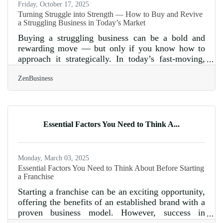
Friday, October 17, 2025
Turning Struggle into Strength — How to Buy and Revive
a Struggling Business in Today’s Market
Buying a struggling business can be a bold and
rewarding move — but only if you know how to
approach it strategically. In today’s fast-moving,
tech-driven economy, distressed acquisitions offer
ZenBusiness
unique opportunities for entrepreneurs who can
spot hidden value, modernize operations, and
reconnect with changing consumer behavior. Done
right, it’s not just about saving a failing company
— it’s about transforming it into a market-ready
Essential Factors You Need to Think A...
contender. TL;DR Quick Takeaways: Distressed
businesses can yield
Monday, March 03, 2025
Essential Factors You Need to Think About Before Starting
a Franchise
Starting a franchise can be an exciting opportunity,
offering the benefits of an established brand with a
proven business model. However, success in