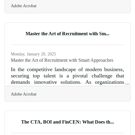
franchising isn’t automatic, and diving in without a
Adobe Acrobat
thorough evaluation can lead to costly mistakes.
There are several key factors you must assess
before committing to a franchise investment. From
understanding the financial obligations to
evaluating the level of support provided, every
Master the Art of Recruitment with Sm...
detail matters. A well-researched decision can
make the difference
Monday, January 20, 2025
Master the Art of Recruitment with Smart Approaches
In the competitive landscape of modern business,
securing top talent is a pivotal challenge that
demands innovative solutions. As organizations
strive to build dynamic teams, the recruitment
Adobe Acrobat
process must evolve to meet the demands of a
diverse and skilled workforce. By adopting
strategic approaches, companies can enhance their
recruitment efforts, ensuring they attract candidates
who not only meet the technical requirements but
The CTA, BOI and FinCEN: What Does th...
also align with the organizational culture. This
article delves into practical