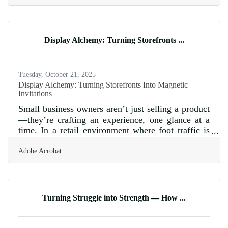
Consumers crave clarity, accountability, and a
sense of real connection before they’ll stick around
for a second purchase. So the challenge for small
businesses isn't just selling a product or service—
Display Alchemy: Turning Storefronts ...
it’s showing that what's happening behind the
scenes matches the
Tuesday, October 21, 2025
Display Alchemy: Turning Storefronts Into Magnetic
Invitations
Small business owners aren’t just selling a product
—they’re crafting an experience, one glance at a
time. In a retail environment where foot traffic is
both a gift and a goal, storefront displays remain
Adobe Acrobat
the most immediate way to initiate that silent
conversation between passerby and shopkeeper.
The right window can interrupt scrolling thoughts,
stop someone mid-step, and compel them to come
closer. The key is not just decoration—it’s
Turning Struggle into Strength — How ...
seduction, subtle and skilled, rooted in storytelling
and a precise