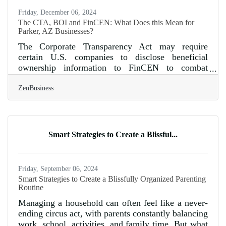
Friday, December 06, 2024
The CTA, BOI and FinCEN: What Does this Mean for
Parker, AZ Businesses?
The Corporate Transparency Act may require
certain U.S. companies to disclose beneficial
ownership information to FinCEN to combat
financial crimes. As of today, 12/05/2024, Parker,
ZenBusiness
AZ business owners have 26 calendar days(or 19
business days) left to file their Beneficial
Ownership Information (BOI) report with FinCEN.
1. Determine if Your Business Must File. A
“reporting company” is any small business,
Smart Strategies to Create a Blissful...
corporation, or LLC that is registered with the
state, unless exempt. Exemptions apply to publicly
Friday, September 06, 2024
Smart Strategies to Create a Blissfully Organized Parenting
Routine
Managing a household can often feel like a never-
ending circus act, with parents constantly balancing
work, school, activities, and family time. But what