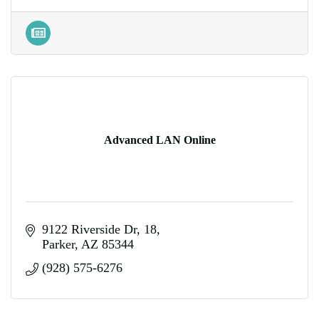
Advanced LAN Online
9122 Riverside Dr
18
Parker
AZ
85344
(928) 575-6276