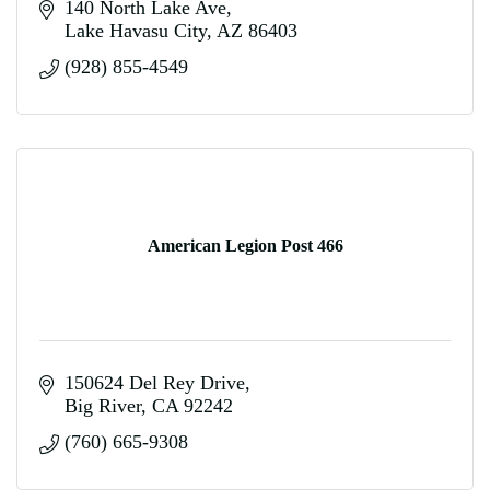
140 North Lake Ave
Lake Havasu City
AZ
86403
(928) 855-4549
American Legion Post 466
150624 Del Rey Drive
Big River
CA
92242
(760) 665-9308