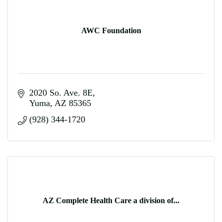
AWC Foundation
2020 So. Ave. 8E
Yuma
AZ
85365
(928) 344-1720
AZ Complete Health Care a division of...