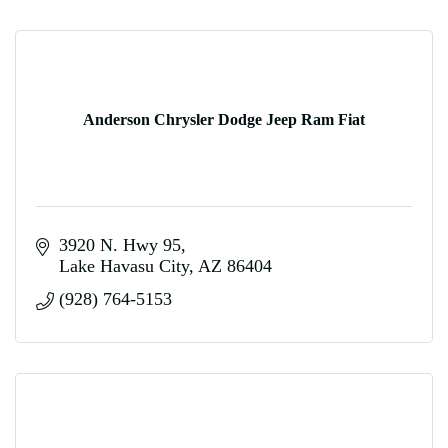
Anderson Chrysler Dodge Jeep Ram Fiat
3920 N. Hwy 95
Lake Havasu City
AZ
86404
(928) 764-5153