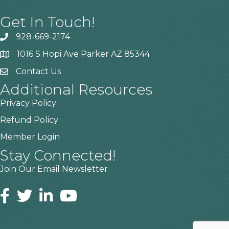
Get In Touch!
928-669-2174
1016 S Hopi Ave Parker AZ 85344
Contact Us
Additional Resources
Privacy Policy
Refund Policy
Member Login
Stay Connected!
Join Our Email Newsletter