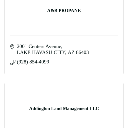
A&B PROPANE
2001 Centers Avenue
LAKE HAVASU CITY
AZ
86403
(928) 854-4099
Addington Land Management LLC