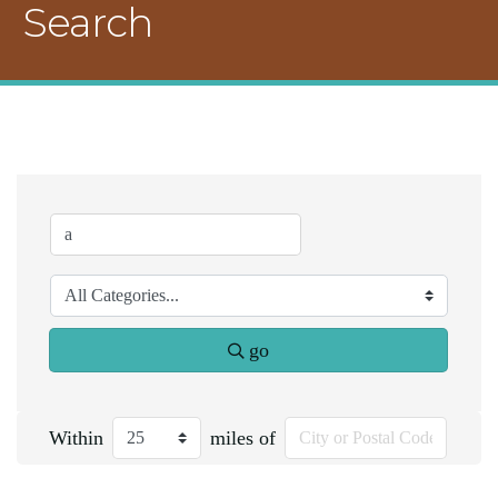
Search
go
Within
miles of