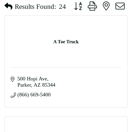
Button group with nested d
Results Found:
24
A Toe Truck
500 Hopi Ave
Parker
AZ
85344
(866) 669-5400