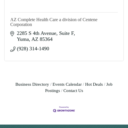
AZ Complete Health Care a division of Centene
Corporation
2285 S 4th Avenue
Suite F
Yuma
AZ
85364
(928) 314-1490
Business Directory
Events Calendar
Hot Deals
Job
Postings
Contact Us