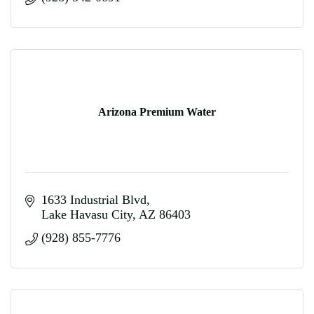
Arizona Premium Water
1633 Industrial Blvd
Lake Havasu City
AZ
86403
(928) 855-7776