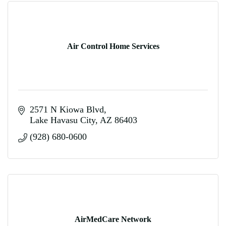
Air Control Home Services
2571 N Kiowa Blvd
Lake Havasu City
AZ
86403
(928) 680-0600
AirMedCare Network