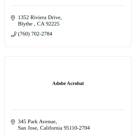
1352 Riviera Drive
Blythe 
CA
92225
(760) 702-2784
Adobe Acrobat
345 Park Avenue
San Jose
California
95110-2704