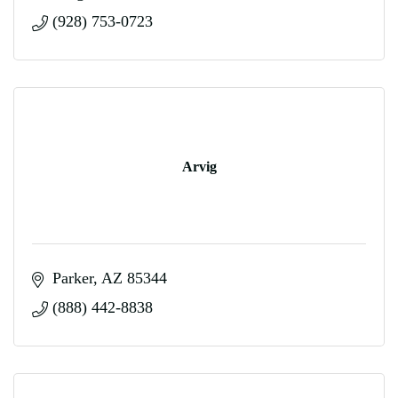
(928) 753-0723
Arvig
Parker
AZ
85344
(888) 442-8838