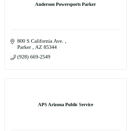
Anderson Powersports Parker
800 S California Ave. 
Parker 
AZ
85344
(928) 669-2549
APS Arizona Public Service