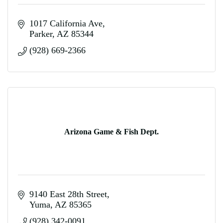
1017 California Ave
Parker
AZ
85344
(928) 669-2366
Arizona Game & Fish Dept.
9140 East 28th Street
Yuma
AZ
85365
(928) 342-0091