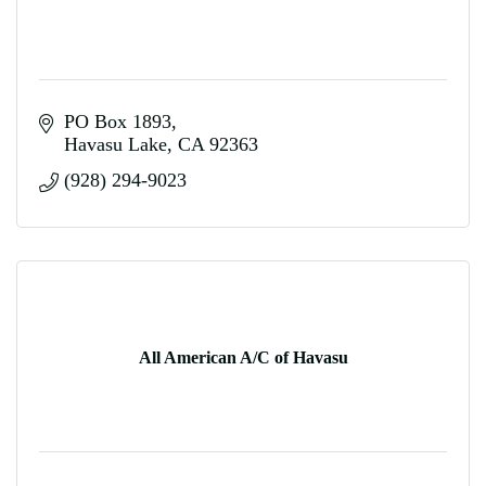
PO Box 1893
Havasu Lake
CA
92363
(928) 294-9023
All American A/C of Havasu