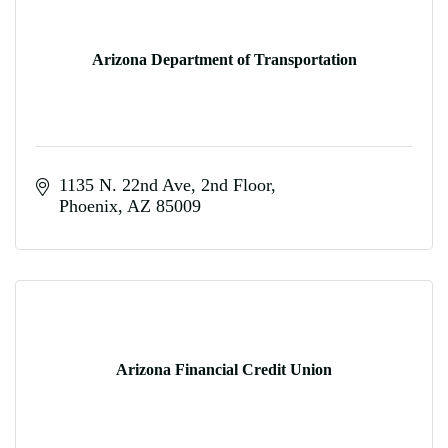
Arizona Department of Transportation
1135 N. 22nd Ave, 2nd Floor
Phoenix
AZ
85009
Arizona Financial Credit Union