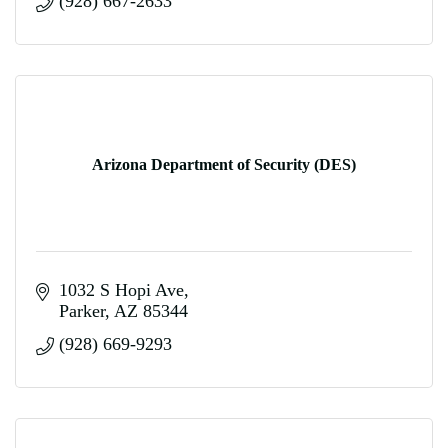
(928) 667-2633
Arizona Department of Security (DES)
1032 S Hopi Ave
Parker
AZ
85344
(928) 669-9293