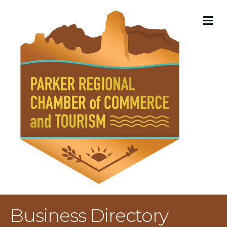
M
Business Directory