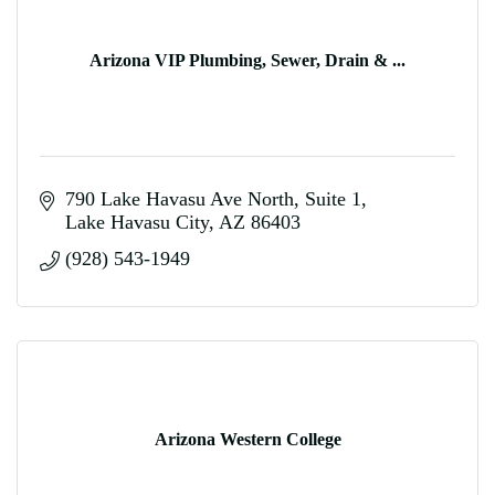
Arizona VIP Plumbing, Sewer, Drain & ...
790 Lake Havasu Ave North
Suite 1
Lake Havasu City
AZ
86403
(928) 543-1949
Arizona Western College