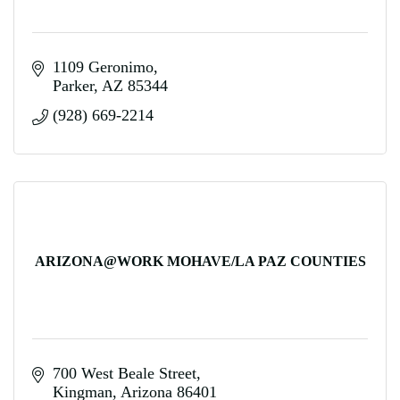
1109 Geronimo
Parker
AZ
85344
(928) 669-2214
ARIZONA@WORK MOHAVE/LA PAZ COUNTIES
700 West Beale Street
Kingman
Arizona
86401