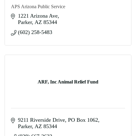
APS Arizona Public Service
1221 Arizona Ave
Parker
AZ
85344
(602) 258-5483
ARF, Inc Animal Relief Fund
9211 Riverside Drive
PO Box 1062
Parker
AZ
85344