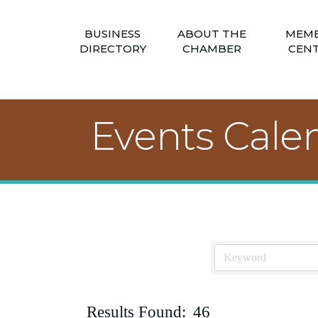
BUSINESS
ABOUT THE
MEM
DIRECTORY
CHAMBER
CEN
Events Cale
Results Found:
46