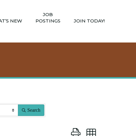
JOB
T’S NEW
POSTINGS
JOIN TODAY!
Search
Button group with nested dro