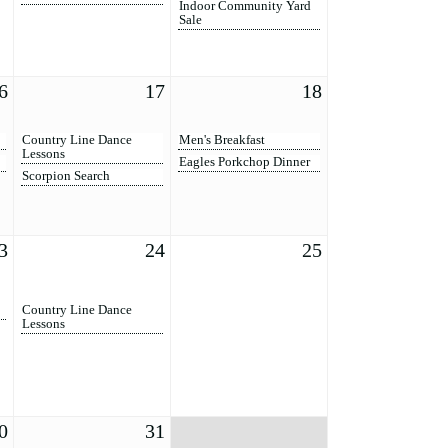
Indoor Community Yard
Sale
6
17
18
Country Line Dance
Men's Breakfast
Lessons
Eagles Porkchop Dinner
Scorpion Search
3
24
25
Country Line Dance
Lessons
0
31