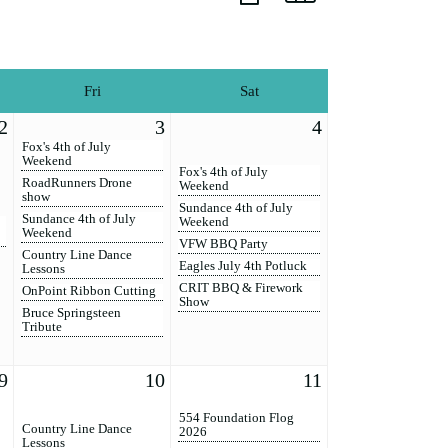
Fri
Sat
2
3
4
Fox's 4th of July
Weekend
Fox's 4th of July
RoadRunners Drone
Weekend
show
Sundance 4th of July
Sundance 4th of July
Weekend
Weekend
VFW BBQ Party
Country Line Dance
Eagles July 4th Potluck
Lessons
CRIT BBQ & Firework
OnPoint Ribbon Cutting
Show
Bruce Springsteen
Tribute
9
10
11
554 Foundation Flog
Country Line Dance
2026
Lessons