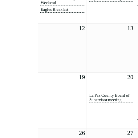
Weekend
Eagles Breakfast
12
13
19
20
La Paz County Board of
Supervisor meeting
26
27