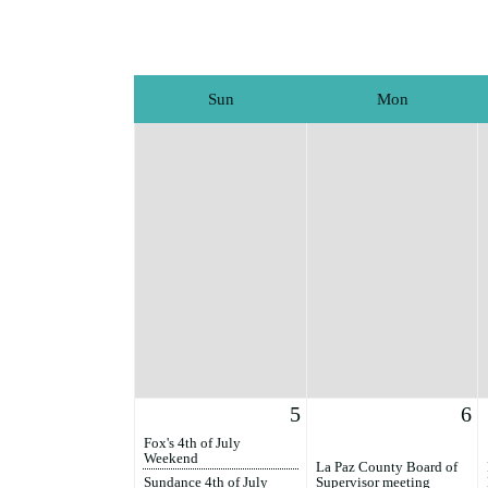
Sun
Mon
5
6
Fox's 4th of July
Weekend
La Paz County Board of
Sundance 4th of July
Supervisor meeting