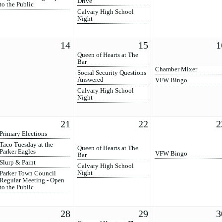
Drive
to the Public
Calvary High School
Night
14
15
1
Queen of Hearts at The
Bar
Chamber Mixer
Social Security Questions
Answered
VFW Bingo
Calvary High School
Night
21
22
2
Primary Elections
Taco Tuesday at the
Queen of Hearts at The
Parker Eagles
VFW Bingo
Bar
Slurp & Paint
Calvary High School
Night
Parker Town Council
Regular Meeting - Open
to the Public
28
29
3