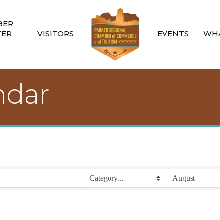
BER
TER
VISITORS
EVENTS
WHA
ndar