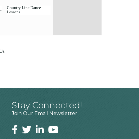
Country Line Dance
Lessons
 Us
Stay Connected!
Join Our Email Newsletter