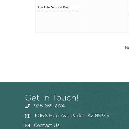
Back to School Bash
Bu
Get In Touch!
928-669-2174
1016 S Hopi Ave Parker AZ 85344
Contact Us