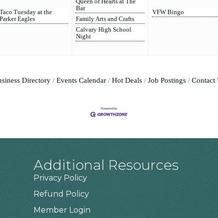
Queen of Hearts at The
Bar
Taco Tuesday at the
VFW Bingo
Parker Eagles
Family Arts and Crafts
Calvary High School
Night
siness Directory
Events Calendar
Hot Deals
Job Postings
Contact
Additional Resources
Privacy Policy
Refund Policy
Member Login