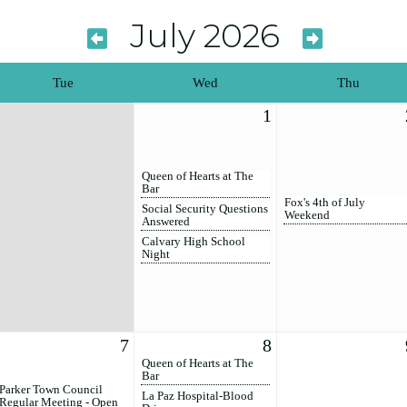
July 2026
Tue
Wed
Thu
1
Queen of Hearts at The
Bar
Fox's 4th of July
Social Security Questions
Weekend
Answered
Calvary High School
Night
7
8
Queen of Hearts at The
Bar
Parker Town Council
La Paz Hospital-Blood
Regular Meeting - Open